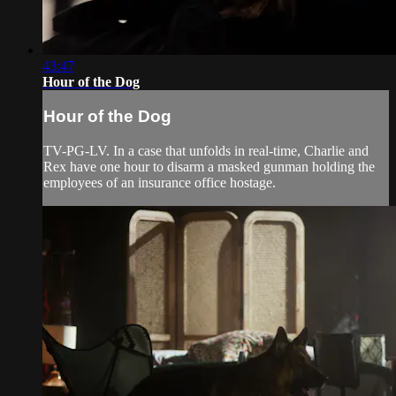
43:47
Hour of the Dog
Hour of the Dog
TV-PG-LV. In a case that unfolds in real-time, Charlie and
Rex have one hour to disarm a masked gunman holding the
employees of an insurance office hostage.