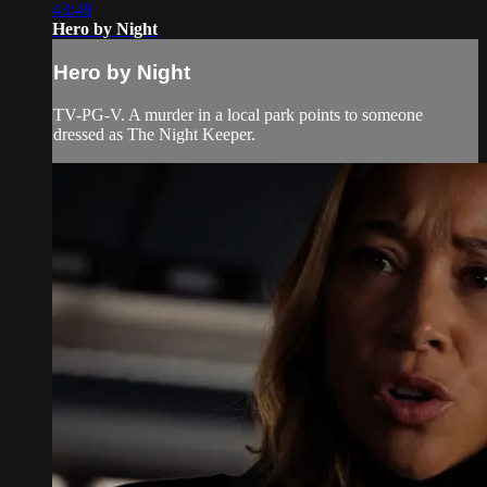
43:48
Hero by Night
Hero by Night
TV-PG-V. A murder in a local park points to someone
dressed as The Night Keeper.