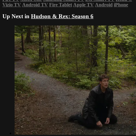
Vizio TV
Android TV
Fire Tablet
Apple TV
Android
iPhone
Up Next in
Hudson & Rex: Season 6