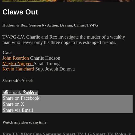
Claws Out
Hudson & Rex: Season 6
•
Action
,
Drama
,
Crime
,
TV-PG
TV-PG-LV. Charlie and Rex investigate the murder of a wealthy
man who leaves only his three dogs to his estranged friends.
Cast
John Reardon
Charlie Hudson
Mayko Nguyen
Sarah Truong
Kevin Hanchard
Sup. Joseph Donova
Share with friends
Facebook
X
Email
Share on Facebook
Share on X
Share via Email
Watch anywhere, anytime
Fire TV
XBox One
Samsung Smart TV
LG Smart TV
Roku
®