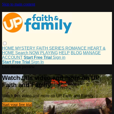
Skip to main content
HOME
MYSTERY
FAITH
SERIES
ROMANCE
HEART &
HOME
Search
NOW PLAYING
HELP
BLOG
MANAGE
ACCOUNT
Start Free Trial
Sign in
Start Free Trial
Sign In
Live stream preview
Watch this video and more on UP
Faith and Family
Watch this video and more on UP Faith and Family
Start your free trial
Already subscribed?
Sign in