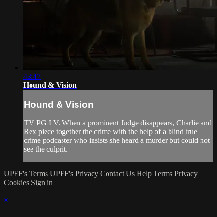
43:47
Hound & Vision
Hound & Vision
TV-PG-LV. When a prominent Judge disappears, Charlie and
Rex piece together the crime with the help of a blind true
crime podcaster who insists she heard a murder but could not
see the culprit.
UPFF's Terms
UPFF's Privacy
Contact Us
Help
Terms
Privacy
Cookies
Sign in
×