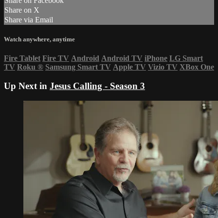
Share on Facebook
Share on X
Share via Email
Watch anywhere, anytime
Fire Tablet
Fire TV
Android
Android TV
iPhone
LG Smart
TV
Roku
®
Samsung Smart TV
Apple TV
Vizio TV
XBox One
Up Next in
Jesus Calling - Season 3