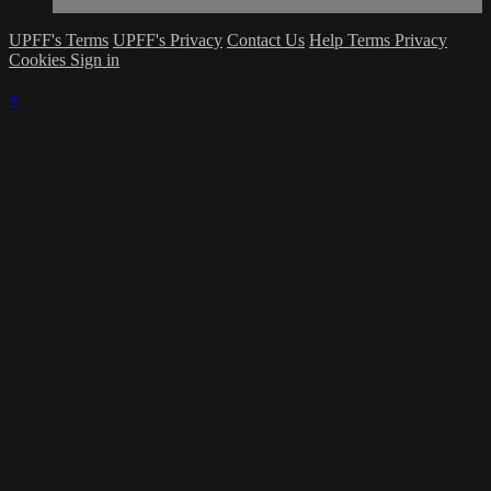
UPFF's Terms
UPFF's Privacy
Contact Us
Help
Terms
Privacy
Cookies
Sign in
×