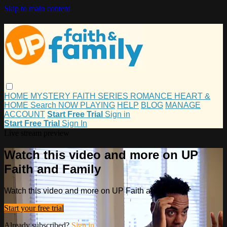
Skip to main content
HOME
MYSTERY
FAITH
SERIES
ROMANCE
HEART &
HOME
Search
NOW PLAYING
HELP
BLOG
MANAGE
ACCOUNT
Start Free Trial
Sign in
Start Free Trial
Sign In
Live stream preview
Watch this video and more on UP
Faith and Family
Watch this video and more on UP Faith and Family
Start your free trial
Already subscribed?
Sign in