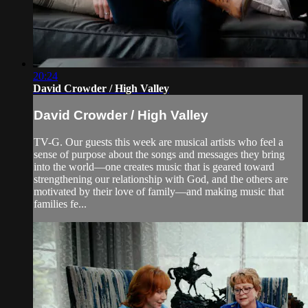
20:24
David Crowder / High Valley
David Crowder / High Valley
TV-G. Our guests this week are musical artists who feel a
sense of purpose about the songs and messages they bring
into the world—one creates music that is geared toward
strengthening our relationship with God, and the others are
motivated by their love of family—and making music that
families fe...