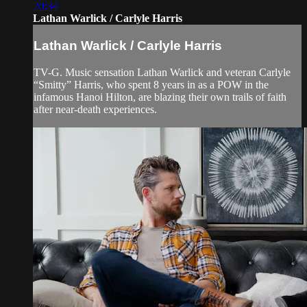
20:34
Lathan Warlick / Carlyle Harris
Lathan Warlick / Carlyle Harris
TV-G. Music sensation Lathan Warlick and veteran Carlyle
“Smitty” Harris, who spent 8 years in as a POW in the
infamous Hanoi Hilton, are blazing their own trails of faith
after near-death experiences.