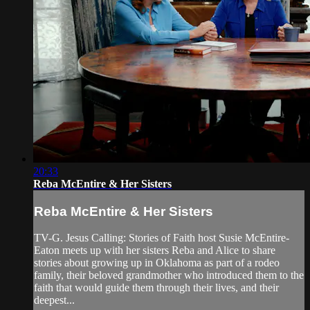
20:33
Reba McEntire & Her Sisters
Reba McEntire & Her Sisters
TV-G. Jesus Calling: Stories of Faith host Susie McEntire-
Eaton meets up with her sisters Reba and Alice to share
stories about growing up in Oklahoma as part of a rodeo
family, their beloved grandmother who introduced them to the
faith that would guide them through their lives, and their
deepest...