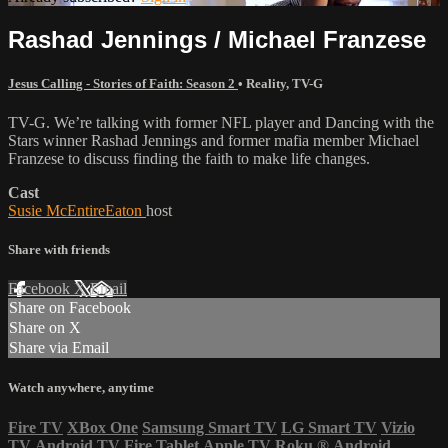
Rashad Jennings / Michael Franzese
Jesus Calling - Stories of Faith: Season 2
•
Reality
,
TV-G
TV-G. We’re talking with former NFL player and Dancing with the
Stars winner Rashad Jennings and former mafia member Michael
Franzese to discuss finding the faith to make life changes.
Cast
Susie McEntireEaton
host
Share with friends
Facebook
X
Email
Share on Facebook
Share on X
Share via Email
Watch anywhere, anytime
Fire TV
XBox One
Samsung Smart TV
LG Smart TV
Vizio
TV
Android TV
Fire Tablet
Apple TV
Roku
®
Android