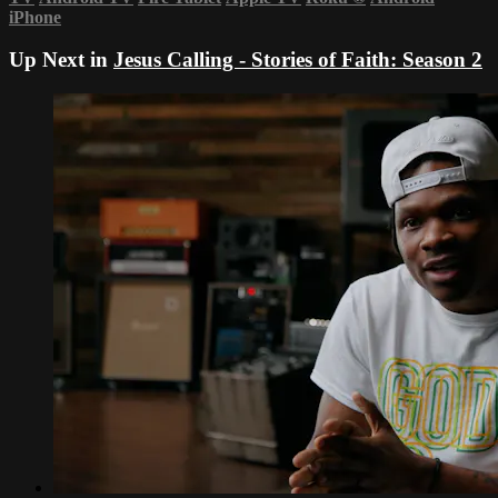
iPhone
Up Next in
Jesus Calling - Stories of Faith: Season 2