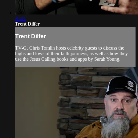
20:41
Trent Dilfer
Trent Dilfer
TV-G. Chris Tomlin hosts celebrity guests to discuss the
highs and lows of their faith journeys, as well as how they
use the Jesus Calling books and apps by Sarah Young.