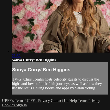
21:32
Sonya Curry/ Ben Higgins
Sonya Curry/ Ben Higgins
TV-G. Chris Tomlin hosts celebrity guests to discuss the
highs and lows of their faith journeys, as well as how they
use the Jesus Calling books and apps by Sarah Young.
UPFF's Terms
UPFF's Privacy
Contact Us
Help
Terms
Privacy
Cookies
Sign in