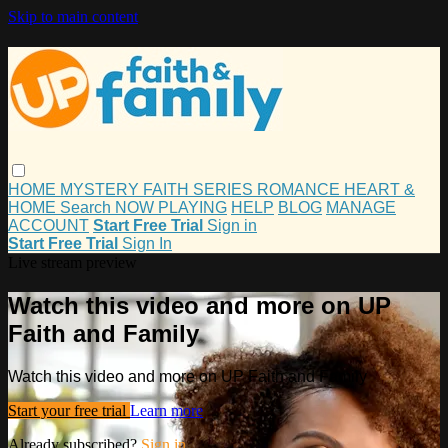
Skip to main content
HOME
MYSTERY
FAITH
SERIES
ROMANCE
HEART &
HOME
Search
NOW PLAYING
HELP
BLOG
MANAGE
ACCOUNT
Start Free Trial
Sign in
Start Free Trial
Sign In
Live stream preview
Watch this video and more on UP
Faith and Family
Watch this video and more on UP Faith and Family
Start your free trial
Learn more
Already subscribed?
Sign in