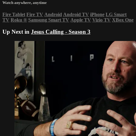
Watch anywhere, anytime
Fire Tablet
Fire TV
Android
Android TV
iPhone
LG Smart
TV
Roku
®
Samsung Smart TV
Apple TV
Vizio TV
XBox One
Up Next in
Jesus Calling - Season 3