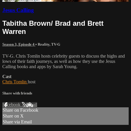
Jesus Calling
Tabitha Brown/ Brad and Brett
Warren
Season 3, Episode 4
•
Reality
,
TV-G
TV-G. Chris Tomlin hosts celebrity guests to discuss the highs and
lows of their faith journeys, as well as how they use the Jesus
Calling books and apps by Sarah Young.
Cast
Chris Tomlin
host
Share with friends
Facebook
X
Email
Share on Facebook
Share on X
Share via Email