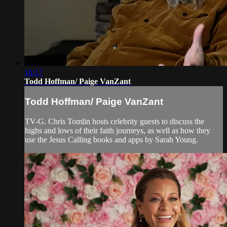
16:17
Todd Hoffman/ Paige VanZant
Todd Hoffman/ Paige VanZant
TV-G. Chris Tomlin hosts celebrity guests to discuss the
highs and lows of their faith journeys, as well as how they
use the Jesus Calling books and apps by Sarah Young.