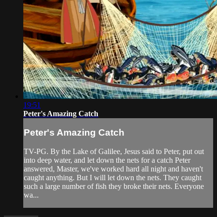
19:51
Peter's Amazing Catch
Peter's Amazing Catch
TV-PG. By the Lake of Galilee, Jesus said to Peter, put out
into deep water, and let down the nets for a catch Peter
answered, Master, we've worked hard all night and haven't
caught anything. But I will let down the nets. They caught
such a large number of fish they broke their nets. Everyone
wa...