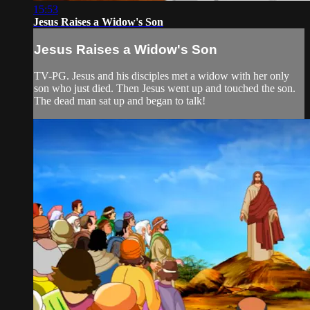
15:53
Jesus Raises a Widow's Son
Jesus Raises a Widow's Son
TV-PG. Jesus and his disciples met a widow with her only
son who just died. Then Jesus went up and touched the son.
The dead man sat up and began to talk!