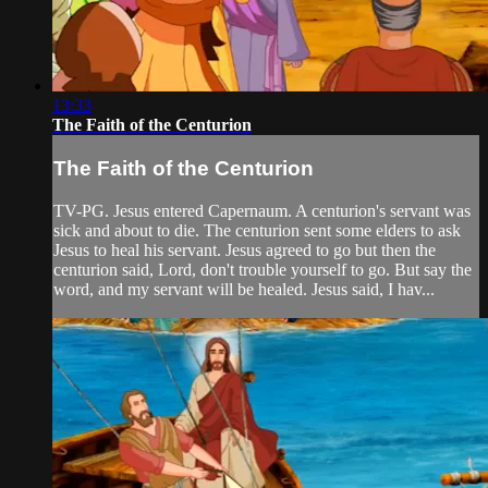
13:33
The Faith of the Centurion
The Faith of the Centurion
TV-PG. Jesus entered Capernaum. A centurion's servant was
sick and about to die. The centurion sent some elders to ask
Jesus to heal his servant. Jesus agreed to go but then the
centurion said, Lord, don't trouble yourself to go. But say the
word, and my servant will be healed. Jesus said, I hav...