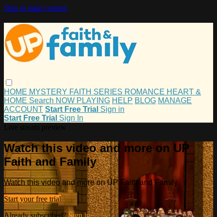
Skip to main content
HOME
MYSTERY
FAITH
SERIES
ROMANCE
HEART &
HOME
Search
NOW PLAYING
HELP
BLOG
MANAGE
ACCOUNT
Start Free Trial
Sign in
Start Free Trial
Sign In
Live stream preview
Watch this video and more on UP
Faith and Family
Watch this video and more on UP Faith and Family
Start your free trial
Already subscribed?
Sign in