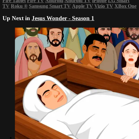
Fire Tablet
Fire TV
Android
Android TV
iPhone
LG Smart
TV
Roku
®
Samsung Smart TV
Apple TV
Vizio TV
XBox One
Up Next in
Jesus Wonder - Season 1