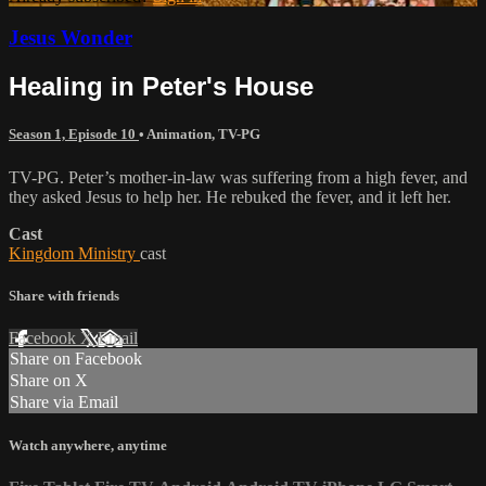
Jesus Wonder
Healing in Peter's House
Season 1, Episode 10
•
Animation
,
TV-PG
TV-PG. Peter’s mother-in-law was suffering from a high fever, and
they asked Jesus to help her. He rebuked the fever, and it left her.
Cast
Kingdom Ministry
cast
Share with friends
Facebook
X
Email
Share on Facebook
Share on X
Share via Email
Watch anywhere, anytime