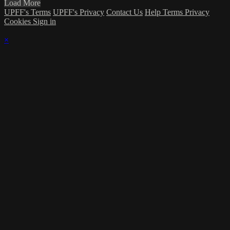
Load More
UPFF's Terms
UPFF's Privacy
Contact Us
Help
Terms
Privacy
Cookies
Sign in
×