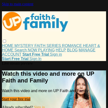
Skip to main content
HOME
MYSTERY
FAITH
SERIES
ROMANCE
HEART &
HOME
Search
NOW PLAYING
HELP
BLOG
MANAGE
ACCOUNT
Start Free Trial
Sign in
Start Free Trial
Sign In
Live stream preview
Watch this video and more on UP
Faith and Family
Watch this video and more on UP Faith and Family
Start your free trial
Already subscribed?
Sign in