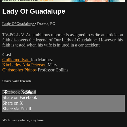
Lady Of Guadalupe
Lady Of Guadalupe
•
Drama
,
PG
TV-PG-L.V. An ambitious reporter is assigned to write an article on
faith discovers the legend of Our Lady of Guadalupe. However, his
faith is tested when his wife is injured in a car accident.
Cast
Guillermo Iván
Jon Marinez
Kimberley Aria Peterson
Mary
Christopher Phipps
Professor Collins
Share with friends
Facebook
X
Email
Share on Facebook
Share on X
Share via Email
Watch anywhere, anytime