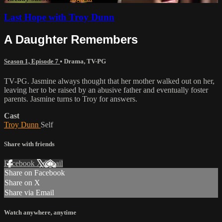
Last Hope with Troy Dunn
A Daughter Remembers
Season 1, Episode 7
•
Drama
,
TV-PG
TV-PG. Jasmine always thought that her mother walked out on her,
leaving her to be raised by an abusive father and eventually foster
parents. Jasmine turns to Troy for answers.
Cast
Troy Dunn
Self
Share with friends
Facebook
X
Email
Share on Facebook
Share on X
Share via Email
Watch anywhere, anytime