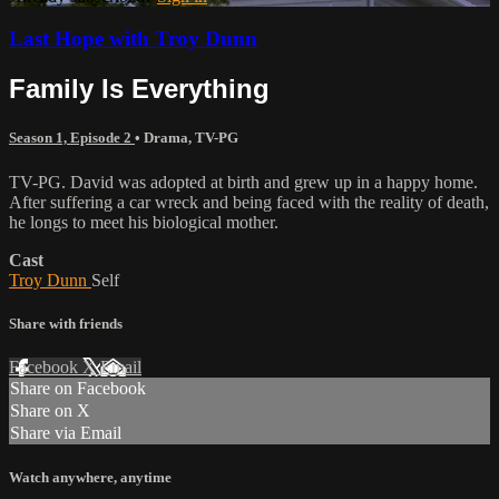
Last Hope with Troy Dunn
Family Is Everything
Season 1, Episode 2
•
Drama
,
TV-PG
TV-PG. David was adopted at birth and grew up in a happy home.
After suffering a car wreck and being faced with the reality of death,
he longs to meet his biological mother.
Cast
Troy Dunn
Self
Share with friends
Facebook
X
Email
Share on Facebook
Share on X
Share via Email
Watch anywhere, anytime