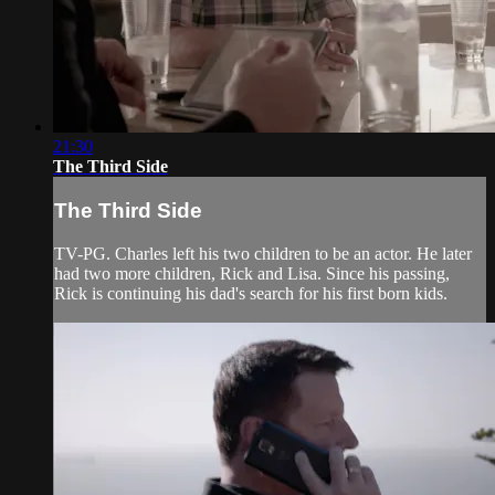
21:30
The Third Side
The Third Side
TV-PG. Charles left his two children to be an actor. He later
had two more children, Rick and Lisa. Since his passing,
Rick is continuing his dad's search for his first born kids.