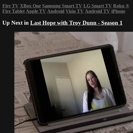
Fire TV
XBox One
Samsung Smart TV
LG Smart TV
Roku
®
Fire Tablet
Apple TV
Android
Vizio TV
Android TV
iPhone
Up Next in
Last Hope with Troy Dunn - Season 1