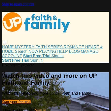
Skip to main content
HOME
MYSTERY
FAITH
SERIES
ROMANCE
HEART &
HOME
Search
NOW PLAYING
HELP
BLOG
MANAGE
ACCOUNT
Start Free Trial
Sign in
Start Free Trial
Sign In
Live stream preview
Watch this video and more on UP
Faith and Family
Watch this video and more on UP Faith and Family
Start your free trial
Already subscribed?
Sign in