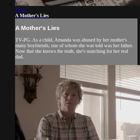
21:30
A Mother's Lies
A Mother's Lies
TV-PG. As a child, Amanda was abused by her mother's
many boyfriends, one of whom she was told was her father.
Now that she knows the truth, she's searching for her real
dad.