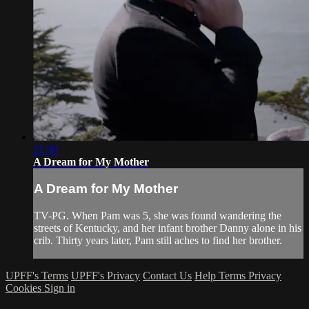
21:30
A Dream for My Mother
A Dream for My Mother
TV-PG. When Pam was 5, she was found wandering the
streets of Kentucky, and her infant brother Danny alone in his
crib. Thirty years later, Pam still aches to find her brother.
UPFF's Terms
UPFF's Privacy
Contact Us
Help
Terms
Privacy
Cookies
Sign in