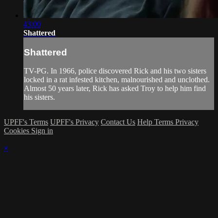
43:00
Shattered
Shattered
TV-PG. In 1966, police discovered Rick and his two sisters
locked in a rat infested kitchen, malnourished and unclothed.
Almost 50 years later, Rick has asked Troy to help him find
his sisters.
UPFF's Terms
UPFF's Privacy
Contact Us
Help
Terms
Privacy
Cookies
Sign in
×