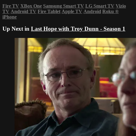
Fire TV
XBox One
Samsung Smart TV
LG Smart TV
Vizio
TV
Android TV
Fire Tablet
Apple TV
Android
Roku
®
iPhone
Up Next in
Last Hope with Troy Dunn - Season 1