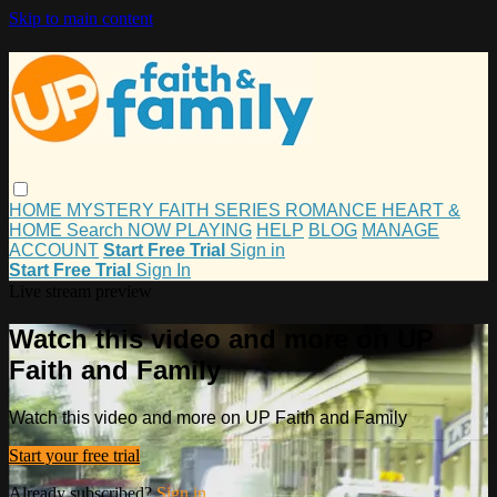
Skip to main content
HOME
MYSTERY
FAITH
SERIES
ROMANCE
HEART &
HOME
Search
NOW PLAYING
HELP
BLOG
MANAGE
ACCOUNT
Start Free Trial
Sign in
Start Free Trial
Sign In
Live stream preview
Watch this video and more on UP
Faith and Family
Watch this video and more on UP Faith and Family
Start your free trial
Already subscribed?
Sign in