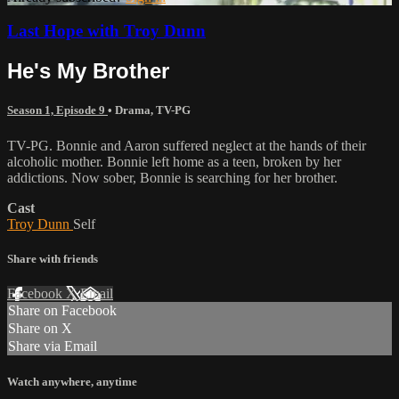
Last Hope with Troy Dunn
He's My Brother
Season 1, Episode 9
•
Drama
,
TV-PG
TV-PG. Bonnie and Aaron suffered neglect at the hands of their
alcoholic mother. Bonnie left home as a teen, broken by her
addictions. Now sober, Bonnie is searching for her brother.
Cast
Troy Dunn
Self
Share with friends
Facebook
X
Email
Share on Facebook
Share on X
Share via Email
Watch anywhere, anytime