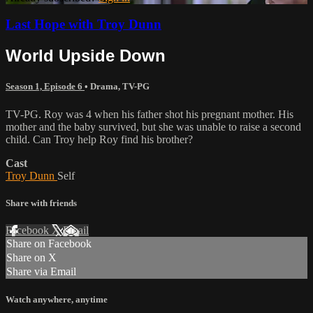
Last Hope with Troy Dunn
World Upside Down
Season 1, Episode 6
•
Drama
,
TV-PG
TV-PG. Roy was 4 when his father shot his pregnant mother. His
mother and the baby survived, but she was unable to raise a second
child. Can Troy help Roy find his brother?
Cast
Troy Dunn
Self
Share with friends
Facebook
X
Email
Share on Facebook
Share on X
Share via Email
Watch anywhere, anytime