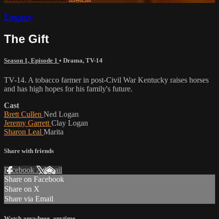
Legacy
The Gift
Season 1, Episode 1
•
Drama
,
TV-14
TV-14. A tobacco farmer in post-Civil War Kentucky raises horses
and has high hopes for his family's future.
Cast
Brett Cullen
Ned Logan
Jeremy Garrett
Clay Logan
Sharon Leal
Marita
Share with friends
Facebook
X
Email
Share on Facebook
Share on X
Share via Email
Watch anywhere, anytime