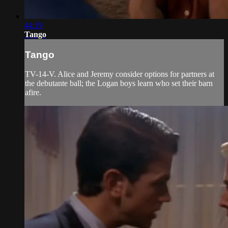
44:19
Tango
Tango
TV-14-V. Alice and Jeremy consider options for partners at
the debutante ball; the Logan boys learn who set their barn
afire.