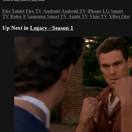
Fire Tablet
Fire TV
Android
Android TV
iPhone
LG Smart
TV
Roku
®
Samsung Smart TV
Apple TV
Vizio TV
XBox One
Up Next in
Legacy - Season 1