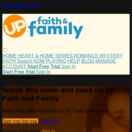
Skip to main content
HOME
HEART & HOME
SERIES
ROMANCE
MYSTERY
FAITH
Search
NOW PLAYING
HELP
BLOG
MANAGE
ACCOUNT
Start Free Trial
Sign in
Start Free Trial
Sign In
Live stream preview
Watch this video and more on UP
Faith and Family
Watch this video and more on UP Faith and Family
Start your free trial
Learn more
Already subscribed?
Sign in