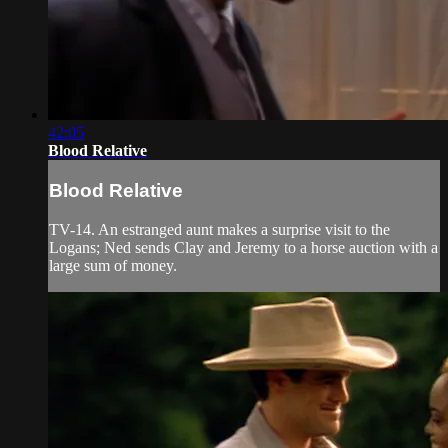
42:05
Blood Relative
Blood Relative
TV-14. An estranged aunt makes a surprise visit to the
Logans; Ned sends Clay and Jeremy to a horse auction with a
large sum of money.