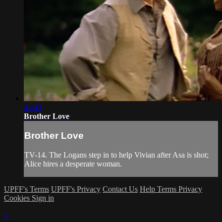
41:43
Brother Love
Brother Love
TV-14. The Logans step in to help Vivian after Asa is shot;
Alice hires a desperate woman.
UPFF's Terms
UPFF's Privacy
Contact Us
Help
Terms
Privacy
Cookies
Sign in
×