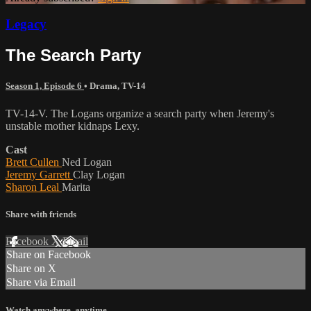
Legacy
The Search Party
Season 1, Episode 6
•
Drama
,
TV-14
TV-14-V. The Logans organize a search party when Jeremy's
unstable mother kidnaps Lexy.
Cast
Brett Cullen
Ned Logan
Jeremy Garrett
Clay Logan
Sharon Leal
Marita
Share with friends
Facebook
X
Email
Share on Facebook
Share on X
Share via Email
Watch anywhere, anytime