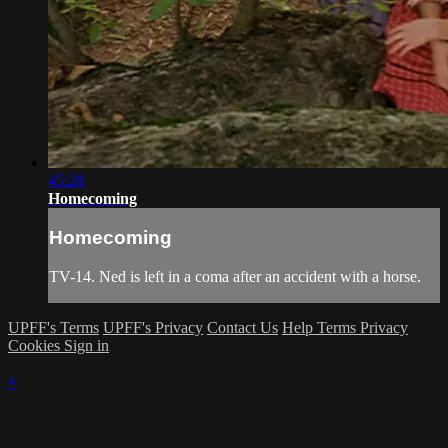
45:28
Homecoming
Homecoming
TV-14. Ned is left in a coma after an accident with a horse.
UPFF's Terms
UPFF's Privacy
Contact Us
Help
Terms
Privacy
Cookies
Sign in
×