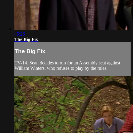
45:26
The Big Fix
The Big Fix
TV-14. Sean decides to run for an Assembly seat against
William Winters, who refuses to play by the rules.