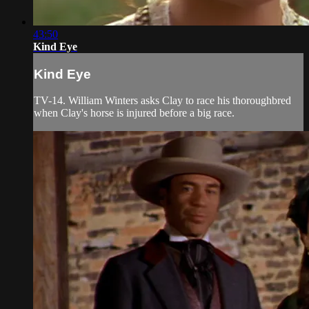
43:50
Kind Eye
Kind Eye
TV-14. William Winters asks Clay to race his thoroughbred
when Clay's horse is injured before a big race.