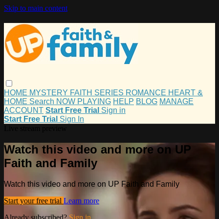
Skip to main content
HOME
MYSTERY
FAITH
SERIES
ROMANCE
HEART &
HOME
Search
NOW PLAYING
HELP
BLOG
MANAGE
ACCOUNT
Start Free Trial
Sign in
Start Free Trial
Sign In
Live stream preview
Watch this video and more on UP
Faith and Family
Watch this video and more on UP Faith and Family
Start your free trial
Learn more
Already subscribed?
Sign in