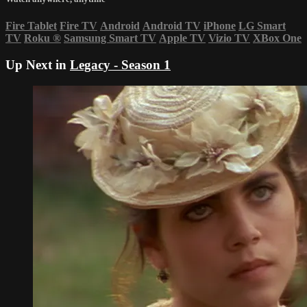
Fire Tablet
Fire TV
Android
Android TV
iPhone
LG Smart
TV
Roku
®
Samsung Smart TV
Apple TV
Vizio TV
XBox One
Up Next in
Legacy - Season 1