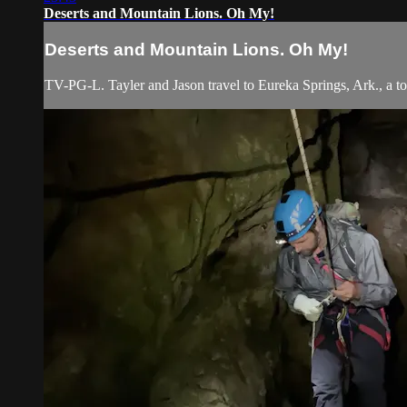
Deserts and Mountain Lions. Oh My!
Deserts and Mountain Lions. Oh My!
TV-PG-L. Tayler and Jason travel to Eureka Springs, Ark., a tow