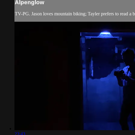
Alpenglow
TV-PG. Jason loves mountain biking; Tayler prefers to read a bo
23:43