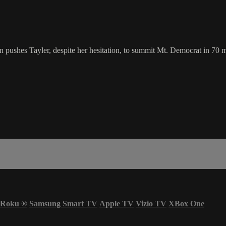
 pushes Tayler, despite her hesitation, to summit Mt. Democrat in 70 
Roku
®
Samsung Smart TV
Apple TV
Vizio TV
XBox One