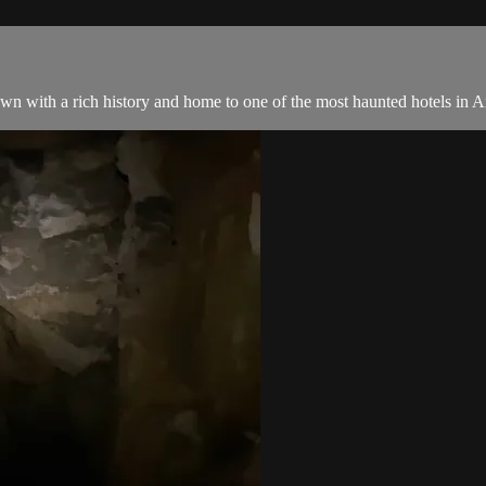
n with a rich history and home to one of the most haunted hotels in Am