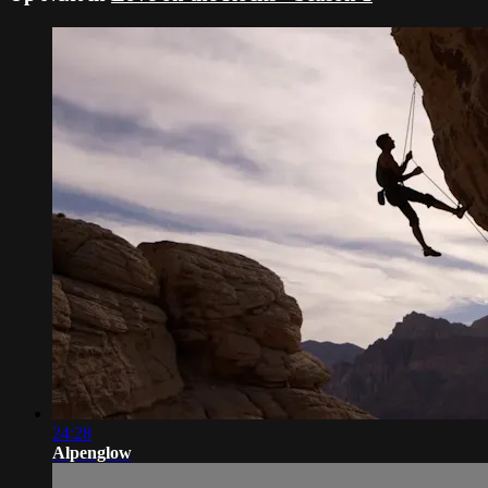
24:28
Alpenglow