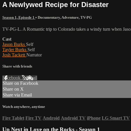
A Newlywed Recipe for Disaster
Season 1, Episode 1
•
Documentary
,
Adventure
,
TV-PG
TV-PG-L. A Romantic trip to Colorado takes a windy turn when Jason
Cast
Jason Burks
Self
Tayler Burks
Self
Josh Tackett
Narrator
Share with friends
Facebook
X
Email
Share on Facebook
Share on X
Share via Email
Watch anywhere, anytime
Fire Tablet
Fire TV
Android
Android TV
iPhone
LG Smart TV
Up Next in
Love on the Rocks - Season 1