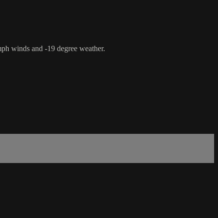
mph winds and -19 degree weather.