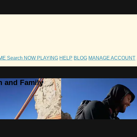
OME
Search
NOW PLAYING
HELP
BLOG
MANAGE ACCOUNT
h and Family