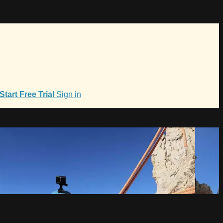
Start Free Trial
Sign in