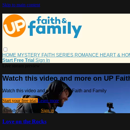
Skip to main content
HOME
MYSTERY
FAITH
SERIES
ROMANCE
HEART & H
Start Free Trial
Sign In
Live stream preview
Watch this video and more on UP Fait
Watch this video and more on UP Faith and Family
Start your free trial
Learn more
Already subscribed?
Sign in
Love on the Rocks