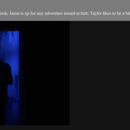
ok; Jason is up for any adventure tossed at him; Tayler likes to be a bi