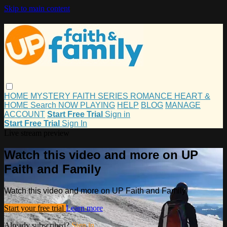
Skip to main content
HOME
MYSTERY
FAITH
SERIES
ROMANCE
HEART &
HOME
Search
NOW PLAYING
HELP
BLOG
MANAGE
ACCOUNT
Start Free Trial
Sign in
Start Free Trial
Sign In
Live stream preview
Watch this video and more on UP
Faith and Family
Watch this video and more on UP Faith and Family
Start your free trial
Learn more
Already subscribed?
Sign in