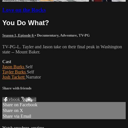
Love on the Rocks
You Do What?
Season 1, Episode 6
•
Documentary
,
Adventure
,
TV-PG
TV-PG-L. Tayler and Jason take on their final peak in Washington
state -- Mount Baker.
Cast
Jason Burks
Self
Tayler Burks
Self
Josh Tackett
Narrator
Share with friends
Facebook
X
Email
Share on Facebook
Share on X
Share via Email
Watch anywhere, anytime