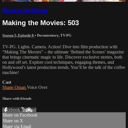
Making the Movies
Making the Movies: 503
Season 5, Episode 8
•
Documentary
,
TV-PG
TV-PG. Lights. Camera. Action! Dive into film production with
“Making The Movies” – the ultimate ‘Behind the Scenes’ magazine
that brings cinematic magic to life. Discover exclusive stories, both
on and off set. Explore cool techniques, engaging themes, and
Hollywood’s latest production trends. You’ll be the talk of the coffee
machine!
Cast
Shane Oman
Voice Over
Share with friends
Facebook
X
Email
Share on Facebook
Share on X
Share via Email