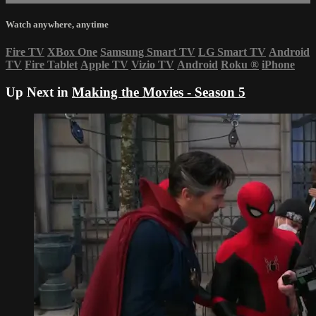
Watch anywhere, anytime
Fire TV
XBox One
Samsung Smart TV
LG Smart TV
Android
TV
Fire Tablet
Apple TV
Vizio TV
Android
Roku
®
iPhone
Up Next in
Making the Movies - Season 5