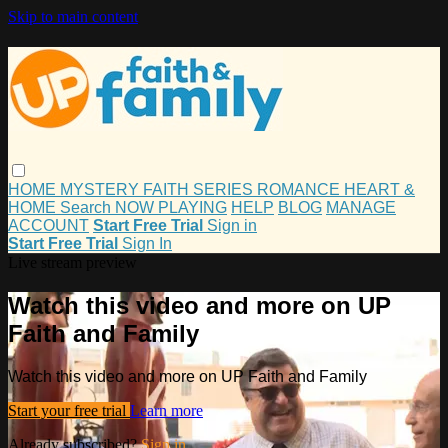
Skip to main content
HOME
MYSTERY
FAITH
SERIES
ROMANCE
HEART &
HOME
Search
NOW PLAYING
HELP
BLOG
MANAGE
ACCOUNT
Start Free Trial
Sign in
Start Free Trial
Sign In
Live stream preview
Watch this video and more on UP
Faith and Family
Watch this video and more on UP Faith and Family
Start your free trial
Learn more
Already subscribed?
Sign in