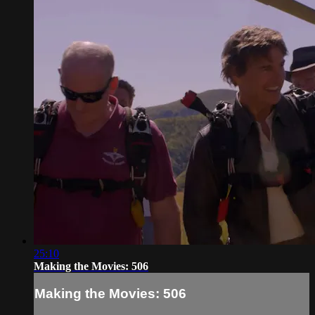
25:10
Making the Movies: 506
Making the Movies: 506