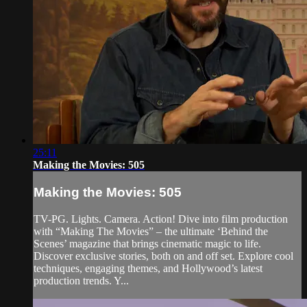
25:11
Making the Movies: 505
Making the Movies: 505
TV-PG. Lights. Camera. Action! Dive into film production
with “Making The Movies” – the ultimate ‘Behind the
Scenes’ magazine that brings cinematic magic to life.
Discover exclusive stories, both on and off set. Explore cool
techniques, engaging themes, and Hollywood’s latest
production trends. Y...