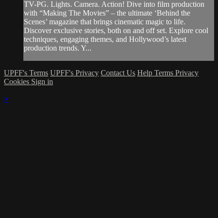
TV-PG. Lights. Camera. Action! Dive into film production
with “Making The Movies” – the ultimate ‘Behind the
Scenes’ magazine that brings cinematic magic to life.
Discover exclusive stories, both on and off set. Explore cool
techniques, engaging themes, and Hollywood’s latest
production trends. Y...
UPFF's Terms
UPFF's Privacy
Contact Us
Help
Terms
Privacy
Cookies
Sign in
×