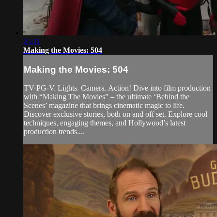
25:11
Making the Movies: 504
Making the Movies: 504
TV-PG-V. Lights. Camera. Action! Dive into film production
with “Making The Movies” – the ultimate ‘Behind the
Scenes’ magazine that brings cinematic magic to life.
Discover exclusive stories, both on and off set. Explore cool
techniques, engaging themes, and Hollywood’s latest
production trends....