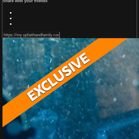
Share with your friends