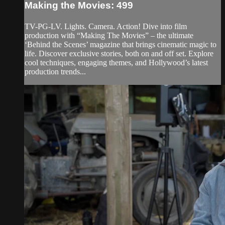
Making the Movies: 499
TV-PG-LV. Lights. Camera. Action! Dive into film
production with “Making The Movies” – the ultimate
‘Behind the Scenes’ magazine that brings cinematic magic to
life. Discover exclusive stories, both on and off set. Explore
cool techniques, engaging themes, and Hollywood’s latest
production trends...