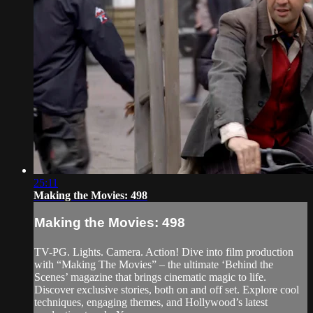
25:11
Making the Movies: 498
Making the Movies: 498
TV-PG. Lights. Camera. Action! Dive into film production
with “Making The Movies” – the ultimate ‘Behind the
Scenes’ magazine that brings cinematic magic to life.
Discover exclusive stories, both on and off set. Explore cool
techniques, engaging themes, and Hollywood’s latest