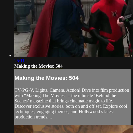
25:11
Making the Movies: 504
Making the Movies: 504
TV-PG-V. Lights. Camera. Action! Dive into film production
with “Making The Movies” – the ultimate ‘Behind the
Scenes’ magazine that brings cinematic magic to life.
Discover exclusive stories, both on and off set. Explore cool
techniques, engaging themes, and Hollywood’s latest
production trends....