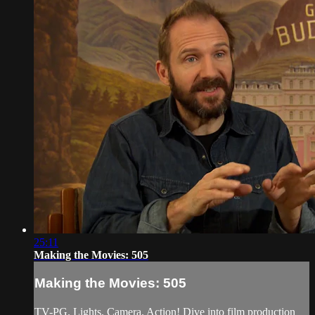
25:11
Making the Movies: 505
Making the Movies: 505
TV-PG. Lights. Camera. Action! Dive into film production