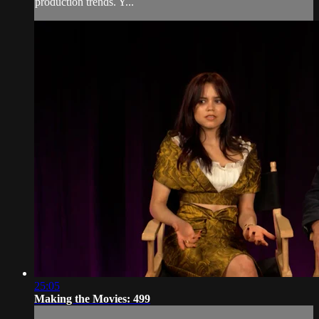
production trends. Y...
25:05
Making the Movies: 499