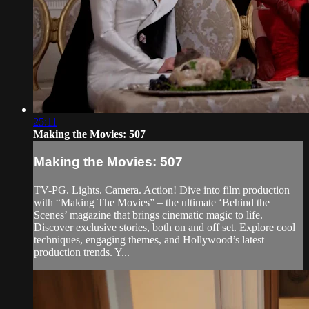
25:11
Making the Movies: 507
Making the Movies: 507
TV-PG. Lights. Camera. Action! Dive into film production
with “Making The Movies” – the ultimate ‘Behind the
Scenes’ magazine that brings cinematic magic to life.
Discover exclusive stories, both on and off set. Explore cool
techniques, engaging themes, and Hollywood’s latest
production trends. Y...