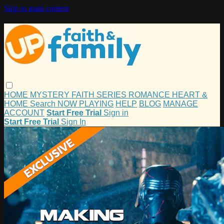
Skip to main content
HOME
MYSTERY
FAITH
SERIES
ROMANCE
HEART &
HOME
Search
NOW PLAYING
HELP
BLOG
MANAGE
ACCOUNT
Start Free Trial
Sign in
Start Free Trial
Sign In