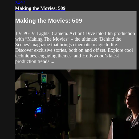
24:51
Making the Movies: 509
Making the Movies: 509
TV-PG-V. Lights. Camera. Action! Dive into film production
with “Making The Movies” – the ultimate ‘Behind the
Scenes’ magazine that brings cinematic magic to life.
Discover exclusive stories, both on and off set. Explore cool
techniques, engaging themes, and Hollywood’s latest
production trends....