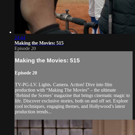
24:44
Making the Movies: 515
Episode 20
Making the Movies: 515
Episode 20
TV-PG-LV. Lights. Camera. Action! Dive into film
production with “Making The Movies” – the ultimate
‘Behind the Scenes’ magazine that brings cinematic magic to
life. Discover exclusive stories, both on and off set. Explore
cool techniques, engaging themes, and Hollywood’s latest
production trends...