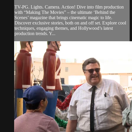
TV-PG. Lights. Camera. Action! Dive into film production
with “Making The Movies” – the ultimate ‘Behind the
Scenes’ magazine that brings cinematic magic to life.
Discover exclusive stories, both on and off set. Explore cool
techniques, engaging themes, and Hollywood’s latest
production trends. Y...