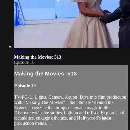
24:43
Making the Movies: 513
Episode 18
Making the Movies: 513
Episode 18
TV-PG-L. Lights. Camera. Action! Dive into film production
with “Making The Movies” – the ultimate ‘Behind the
Scenes’ magazine that brings cinematic magic to life.
Discover exclusive stories, both on and off set. Explore cool
techniques, engaging themes, and Hollywood’s latest
production trends....