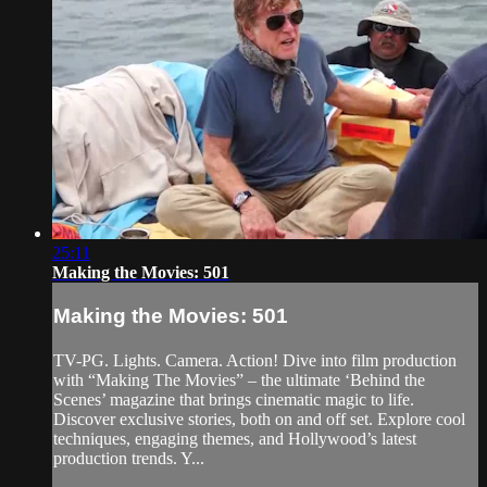
25:11
Making the Movies: 501
Making the Movies: 501
TV-PG. Lights. Camera. Action! Dive into film production
with “Making The Movies” – the ultimate ‘Behind the
Scenes’ magazine that brings cinematic magic to life.
Discover exclusive stories, both on and off set. Explore cool
techniques, engaging themes, and Hollywood’s latest
production trends. Y...