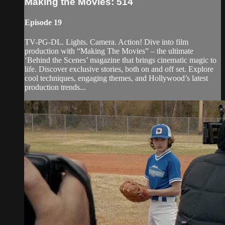
Making the Movies: 514
Episode 19
TV-PG-DL. Lights. Camera. Action! Dive into film
production with “Making The Movies” – the ultimate
‘Behind the Scenes’ magazine that brings cinematic magic to
life. Discover exclusive stories, both on and off set. Explore
cool techniques, engaging themes, and Hollywood’s latest
production trends...