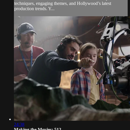
techniques, engaging themes, and Hollywood’s latest
production trends. Y...
24:38
Making the Movies: 512