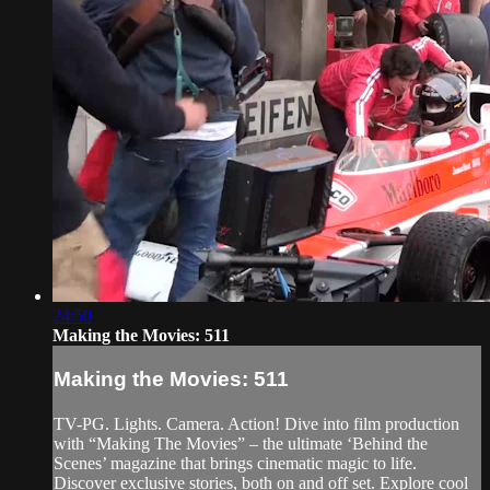
24:50
Making the Movies: 511
Making the Movies: 511
TV-PG. Lights. Camera. Action! Dive into film production
with “Making The Movies” – the ultimate ‘Behind the
Scenes’ magazine that brings cinematic magic to life.
Discover exclusive stories, both on and off set. Explore cool