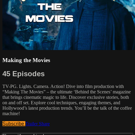
Making the Movies
45 Episodes
TV-PG. Lights. Camera. Action! Dive into film production with
“Making The Movies” – the ultimate ‘Behind the Scenes’ magazine
that brings cinematic magic to life. Discover exclusive stories, both
on and off set. Explore cool techniques, engaging themes, and
Hollywood’s latest production trends. You’ll be the talk of the coffee
machine!
Subscribe
Trailer
Share