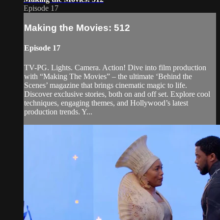
Episode 17
Making the Movies: 512
Episode 17
TV-PG. Lights. Camera. Action! Dive into film production
with “Making The Movies” – the ultimate ‘Behind the
Scenes’ magazine that brings cinematic magic to life.
Discover exclusive stories, both on and off set. Explore cool
techniques, engaging themes, and Hollywood’s latest
production trends. Y...