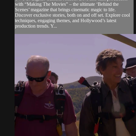
with “Making The Movies” – the ultimate ‘Behind the
Scenes’ magazine that brings cinematic magic to life.
Discover exclusive stories, both on and off set. Explore cool
techniques, engaging themes, and Hollywood’s latest
production trends. Y...