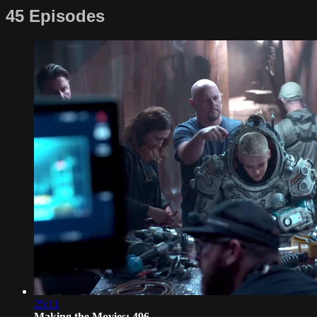
45 Episodes
25:11
Making the Movies: 496