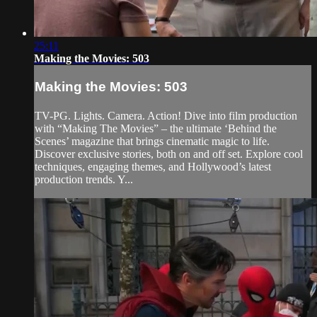
25:11
Making the Movies: 503
Making the Movies: 503
TV-PG. Lights. Camera. Action! Dive into film production
with “Making The Movies” – the ultimate ‘Behind the
Scenes’ magazine that brings cinematic magic to life.
Discover exclusive stories, both on and off set. Explore cool
techniques, engaging themes, and Hollywood’s latest
production trends. Y...