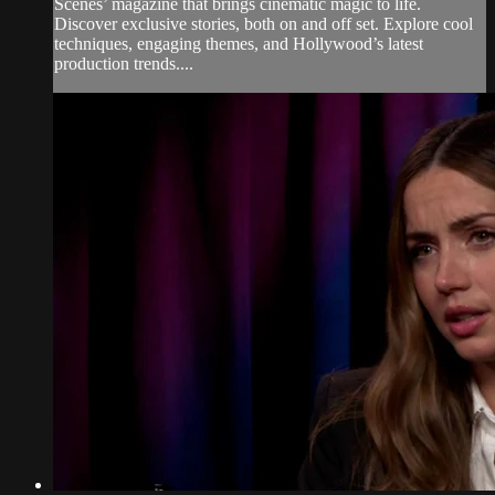
Scenes’ magazine that brings cinematic magic to life.
Discover exclusive stories, both on and off set. Explore cool
techniques, engaging themes, and Hollywood’s latest
production trends....