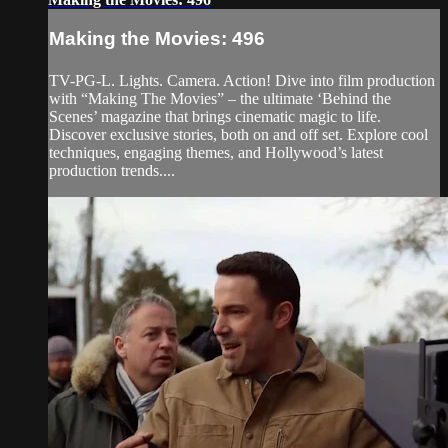
Making the Movies: 496
TV-PG-L. Lights. Camera. Action! Dive into film production
with “Making The Movies” – the ultimate ‘Behind the
Scenes’ magazine that brings cinematic magic to life.
Discover exclusive stories, both on and off set. Explore cool
techniques, engaging themes, and Hollywood’s latest
production trends....