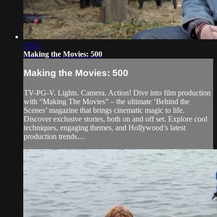
25:11
Making the Movies: 500
Making the Movies: 500
TV-PG-V. Lights. Camera. Action! Dive into film production
with “Making The Movies” – the ultimate ‘Behind the
Scenes’ magazine that brings cinematic magic to life.
Discover exclusive stories, both on and off set. Explore cool
techniques, engaging themes, and Hollywood’s latest
production trends....