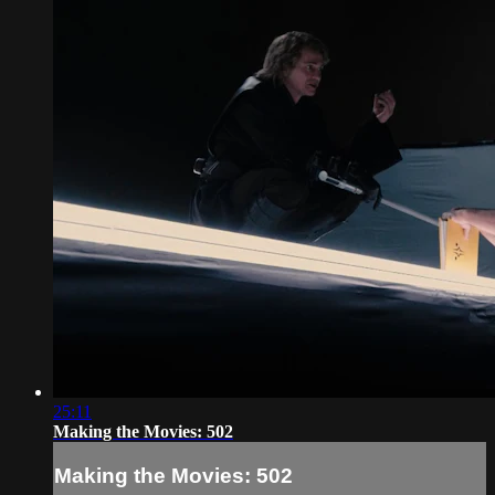
25:11
Making the Movies: 502
Making the Movies: 502