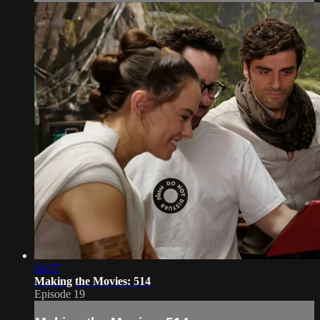
24:37
Making the Movies: 514
Episode 19