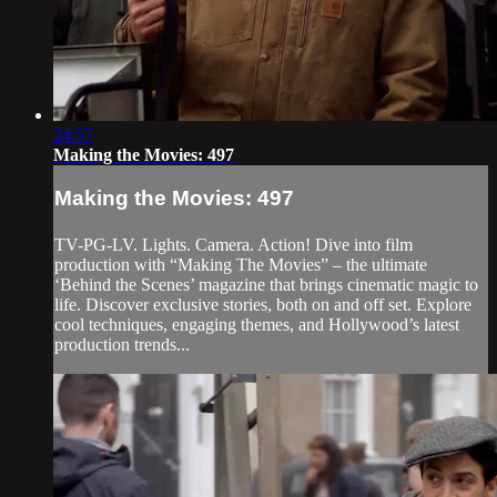
24:57
Making the Movies: 497
Making the Movies: 497
TV-PG-LV. Lights. Camera. Action! Dive into film
production with “Making The Movies” – the ultimate
‘Behind the Scenes’ magazine that brings cinematic magic to
life. Discover exclusive stories, both on and off set. Explore
cool techniques, engaging themes, and Hollywood’s latest
production trends...