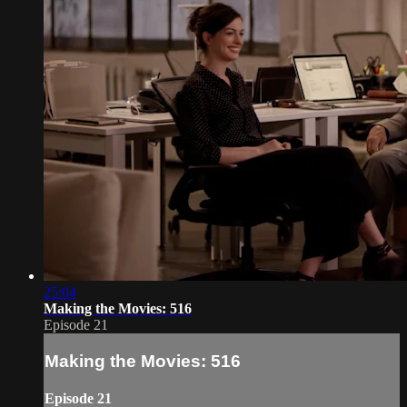
25:04
Making the Movies: 516
Episode 21
Making the Movies: 516
Episode 21