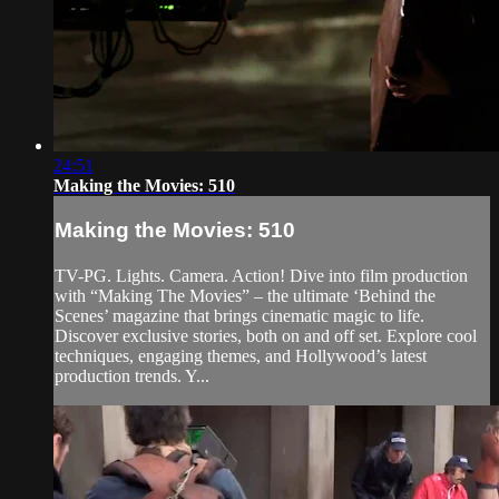
24:51
Making the Movies: 510
Making the Movies: 510
TV-PG. Lights. Camera. Action! Dive into film production
with “Making The Movies” – the ultimate ‘Behind the
Scenes’ magazine that brings cinematic magic to life.
Discover exclusive stories, both on and off set. Explore cool
techniques, engaging themes, and Hollywood’s latest
production trends. Y...