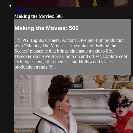
25:10
Making the Movies: 506
Making the Movies: 506
TV-PG. Lights. Camera. Action! Dive into film production
with “Making The Movies” – the ultimate ‘Behind the
Scenes’ magazine that brings cinematic magic to life.
Discover exclusive stories, both on and off set. Explore cool
techniques, engaging themes, and Hollywood’s latest
production trends. Y...