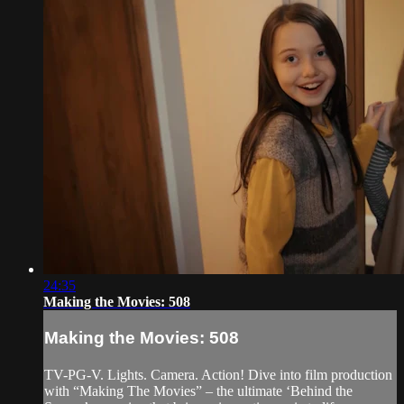
24:35
Making the Movies: 508
Making the Movies: 508
TV-PG-V. Lights. Camera. Action! Dive into film production
with “Making The Movies” – the ultimate ‘Behind the