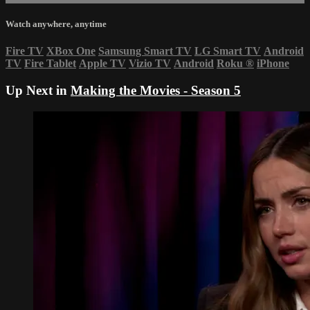
Watch anywhere, anytime
Fire TV
XBox One
Samsung Smart TV
LG Smart TV
Android
TV
Fire Tablet
Apple TV
Vizio TV
Android
Roku
®
iPhone
Up Next in
Making the Movies - Season 5