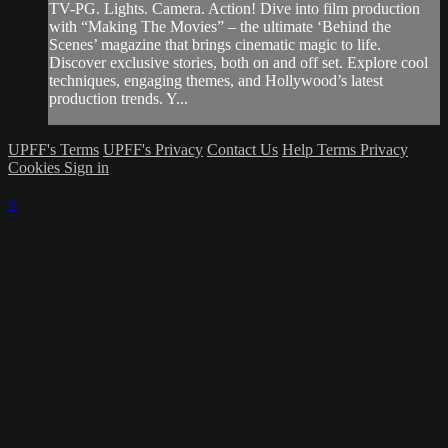
TV-PG. Lights. Camera. Action! Dive into film production
with “Making The Movies” – the ultimate ‘Behind the
Scenes’ magazine that brings cinematic magic to life.
Discover exclusive stories, both on and off set. Explore cool
techniques, engaging themes, and Hollywood’s latest
production trends. Y...
UPFF's Terms
UPFF's Privacy
Contact Us
Help
Terms
Privacy
Cookies
Sign in
×