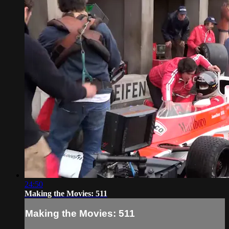
24:50
Making the Movies: 511
Making the Movies: 511