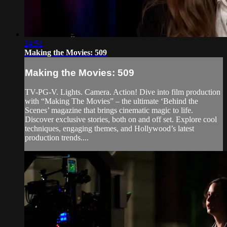
24:51
Making the Movies: 509
Making the Movies: 509
TV-PG-V. Lights. Camera. Action! Dive into film production
with “Making The Movies” – the ultimate ‘Behind the
Scenes’ magazine that brings cinematic magic to life.
Discover exclusive stories, both on and off set. Explore cool
techniques, engaging themes, and Hollywood’s latest
production trends....