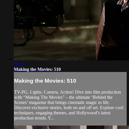
24:51
Making the Movies: 510
Making the Movies: 510
TV-PG. Lights. Camera. Action! Dive into film production
with “Making The Movies” – the ultimate ‘Behind the
Scenes’ magazine that brings cinematic magic to life.
Discover exclusive stories, both on and off set. Explore cool
techniques, engaging themes, and Hollywood’s latest
production trends. Y...