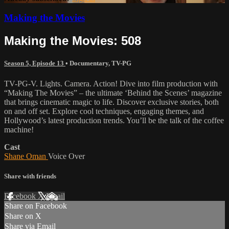
Making the Movies
Making the Movies: 508
Season 5, Episode 13
•
Documentary
,
TV-PG
TV-PG-V. Lights. Camera. Action! Dive into film production with
“Making The Movies” – the ultimate ‘Behind the Scenes’ magazine
that brings cinematic magic to life. Discover exclusive stories, both
on and off set. Explore cool techniques, engaging themes, and
Hollywood’s latest production trends. You’ll be the talk of the coffee
machine!
Cast
Shane Oman
Voice Over
Share with friends
Facebook
X
Email
Share on Facebook
Share on X
Share via Email