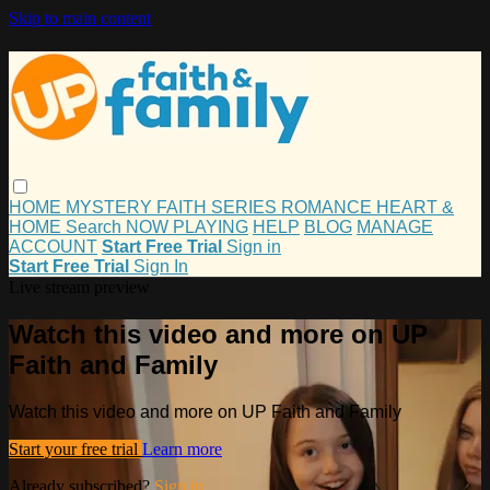
Skip to main content
HOME
MYSTERY
FAITH
SERIES
ROMANCE
HEART &
HOME
Search
NOW PLAYING
HELP
BLOG
MANAGE
ACCOUNT
Start Free Trial
Sign in
Start Free Trial
Sign In
Live stream preview
Watch this video and more on UP
Faith and Family
Watch this video and more on UP Faith and Family
Start your free trial
Learn more
Already subscribed?
Sign in