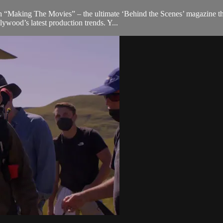
 “Making The Movies” – the ultimate ‘Behind the Scenes’ magazine that 
ywood’s latest production trends. Y...