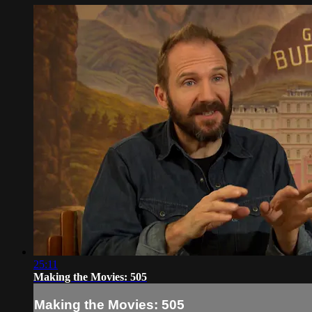
25:11
Making the Movies: 505
Making the Movies: 505