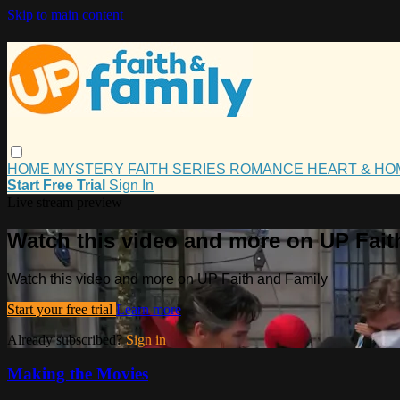
Skip to main content
HOME
MYSTERY
FAITH
SERIES
ROMANCE
HEART & H
Start Free Trial
Sign In
Live stream preview
Watch this video and more on UP Fait
Watch this video and more on UP Faith and Family
Start your free trial
Learn more
Already subscribed?
Sign in
Making the Movies