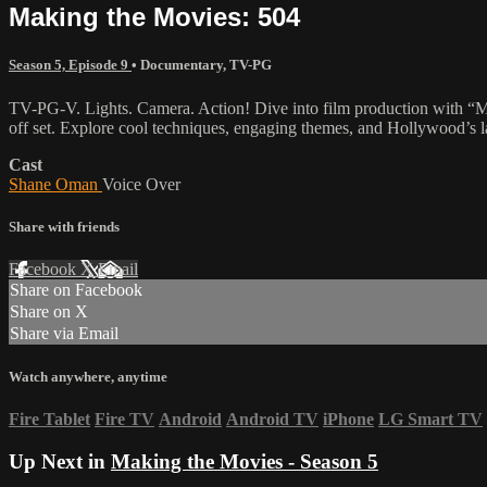
Making the Movies: 504
Season 5, Episode 9
•
Documentary
,
TV-PG
TV-PG-V. Lights. Camera. Action! Dive into film production with “Mak
off set. Explore cool techniques, engaging themes, and Hollywood’s lat
Cast
Shane Oman
Voice Over
Share with friends
Facebook
X
Email
Share on Facebook
Share on X
Share via Email
Watch anywhere, anytime
Fire Tablet
Fire TV
Android
Android TV
iPhone
LG Smart TV
Up Next in
Making the Movies - Season 5