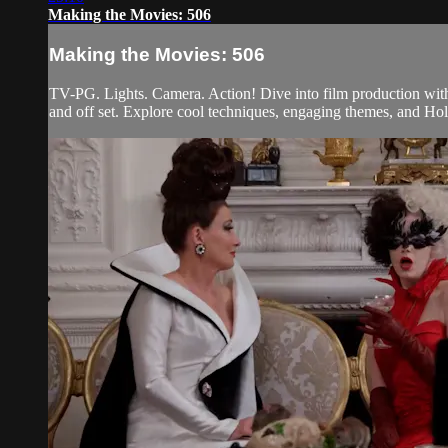
Making the Movies: 506
Making the Movies: 506
TV-PG. Lights. Camera. Action! Dive into film production with
and off set. Explore cool techniques, engaging themes, and Holl