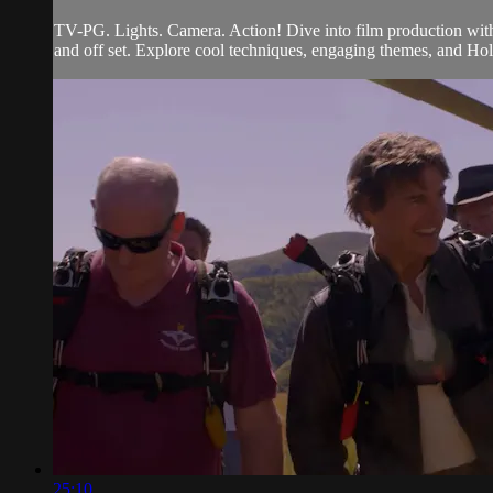
TV-PG. Lights. Camera. Action! Dive into film production with
and off set. Explore cool techniques, engaging themes, and Holl
25:10