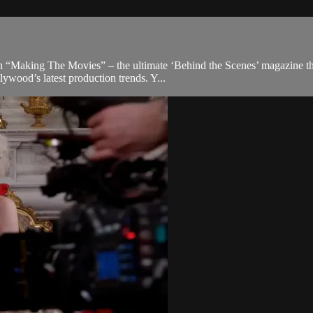
 “Making The Movies” – the ultimate ‘Behind the Scenes’ magazine that 
ywood’s latest production trends. Y...