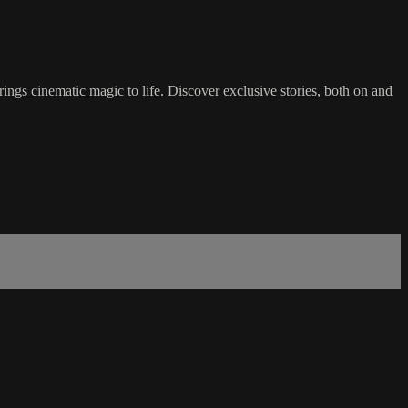
gs cinematic magic to life. Discover exclusive stories, both on and