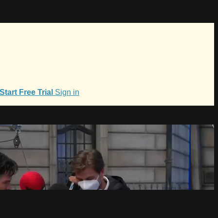
Start Free Trial
Sign in