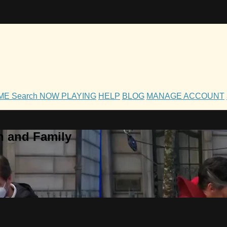
OME
Search
NOW PLAYING
HELP
BLOG
MANAGE ACCOUNT
h and Family