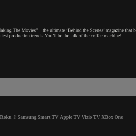
ing The Movies” – the ultimate ‘Behind the Scenes’ magazine that brin
est production trends. You’ll be the talk of the coffee machine!
Roku
®
Samsung Smart TV
Apple TV
Vizio TV
XBox One