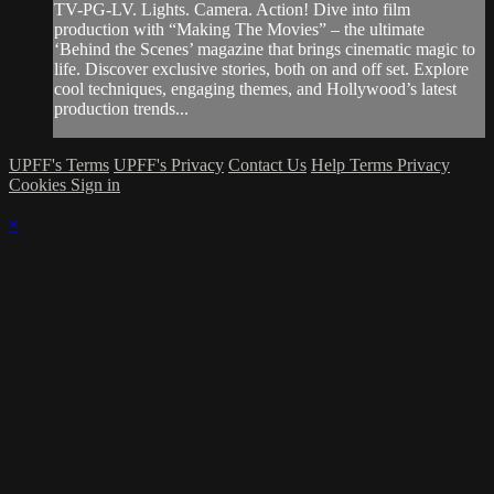
TV-PG-LV. Lights. Camera. Action! Dive into film
production with “Making The Movies” – the ultimate
‘Behind the Scenes’ magazine that brings cinematic magic to
life. Discover exclusive stories, both on and off set. Explore
cool techniques, engaging themes, and Hollywood’s latest
production trends...
UPFF's Terms
UPFF's Privacy
Contact Us
Help
Terms
Privacy
Cookies
Sign in
×