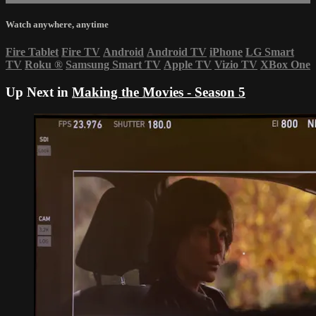
Watch anywhere, anytime
Fire Tablet
Fire TV
Android
Android TV
iPhone
LG Smart
TV
Roku
®
Samsung Smart TV
Apple TV
Vizio TV
XBox One
Up Next in
Making the Movies - Season 5