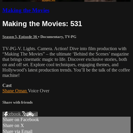
Making the Movies
Making the Movies: 531
Season 5, Episode 36
•
Documentary
,
TV-PG
TV-PG-V. Lights. Camera. Action! Dive into film production with
“Making The Movies” – the ultimate ‘Behind the Scenes’ magazine
that brings cinematic magic to life. Discover exclusive stories, both
on and off set. Explore cool techniques, engaging themes, and
Hollywood’s latest production trends. You’ll be the talk of the coffee
machine!
Cast
Shane Oman
Voice Over
Share with friends
Facebook
X
Email
Share on Facebook
Share on X
Share via Email