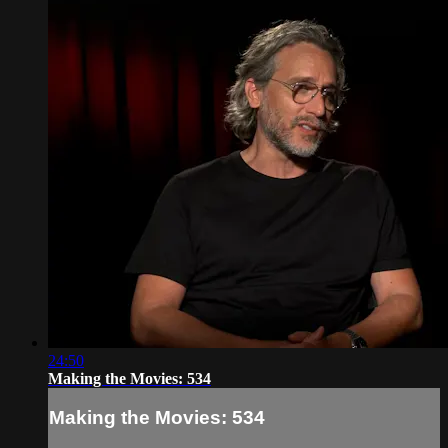
24:50
Making the Movies: 534
Making the Movies: 534