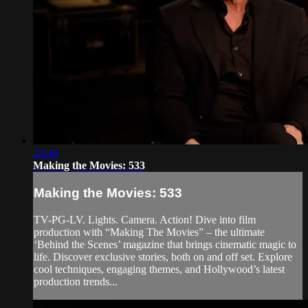
24:40
Making the Movies: 533
Making the Movies: 533
TV-PG-LV. Lights. Camera. Action! Dive into film
production with “Making The Movies” – the ultimate
‘Behind the Scenes’ magazine that brings cinematic magic to
life. Discover exclusive stories, both on and off set. Explore
cool techniques, engaging themes, and Hollywood’s latest
production trends...