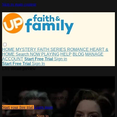
Skip to main content
HOME
MYSTERY
FAITH
SERIES
ROMANCE
HEART &
HOME
Search
NOW PLAYING
HELP
BLOG
MANAGE
ACCOUNT
Start Free Trial
Sign in
Start Free Trial
Sign In
Live stream preview
Watch this video and more on UP
Faith and Family
Watch this video and more on UP Faith and Family
Start your free trial
Learn more
Already subscribed?
Sign in