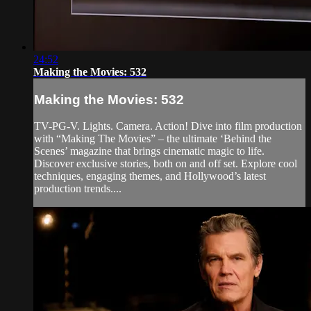
24:52
Making the Movies: 532
Making the Movies: 532
TV-PG-V. Lights. Camera. Action! Dive into film production
with “Making The Movies” – the ultimate ‘Behind the
Scenes’ magazine that brings cinematic magic to life.
Discover exclusive stories, both on and off set. Explore cool
techniques, engaging themes, and Hollywood’s latest
production trends....