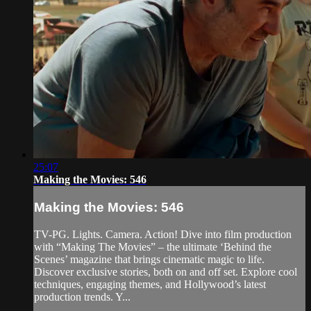
25:07
Making the Movies: 546
Making the Movies: 546
TV-PG. Lights. Camera. Action! Dive into film production
with “Making The Movies” – the ultimate ‘Behind the
Scenes’ magazine that brings cinematic magic to life.
Discover exclusive stories, both on and off set. Explore cool
techniques, engaging themes, and Hollywood’s latest
production trends. Y...