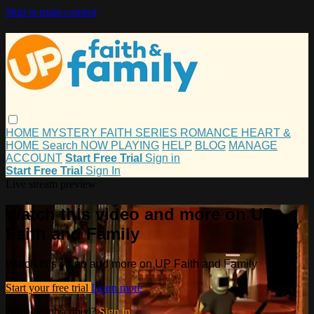
Skip to main content
HOME
MYSTERY
FAITH
SERIES
ROMANCE
HEART &
HOME
Search
NOW PLAYING
HELP
BLOG
MANAGE
ACCOUNT
Start Free Trial
Sign in
Start Free Trial
Sign In
Live stream preview
Watch this video and more on UP
Faith and Family
Watch this video and more on UP Faith and Family
Start your free trial
Learn more
Already subscribed?
Sign in