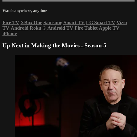
Watch anywhere, anytime
Fire TV
XBox One
Samsung Smart TV
LG Smart TV
Vizio
TV
Android
Roku
®
Android TV
Fire Tablet
Apple TV
iPhone
Up Next in
Making the Movies - Season 5