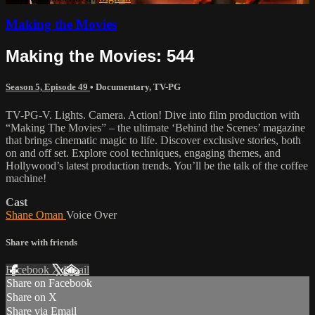
Making the Movies
Making the Movies: 544
Season 5, Episode 49
•
Documentary
,
TV-PG
TV-PG-V. Lights. Camera. Action! Dive into film production with
“Making The Movies” – the ultimate ‘Behind the Scenes’ magazine
that brings cinematic magic to life. Discover exclusive stories, both
on and off set. Explore cool techniques, engaging themes, and
Hollywood’s latest production trends. You’ll be the talk of the coffee
machine!
Cast
Shane Oman
Voice Over
Share with friends
Facebook
X
Email
Share on Facebook
Share on X
Share via Email