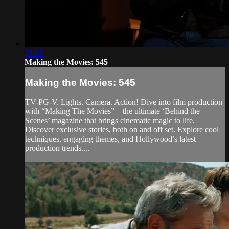
25:07
Making the Movies: 545
Making the Movies: 545
TV-PG-V. Lights. Camera. Action! Dive into film production
with “Making The Movies” – the ultimate ‘Behind the
Scenes’ magazine that brings cinematic magic to life.
Discover exclusive stories, both on and off set. Explore cool
techniques, engaging themes, and Hollywood’s latest
production trends....