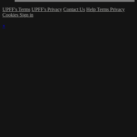
UPFF's Terms
UPFF's Privacy
Contact Us
Help
Terms
Privacy
Cookies
Sign in
×