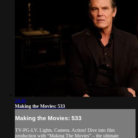
24:40
Making the Movies: 533
Making the Movies: 533
TV-PG-LV. Lights. Camera. Action! Dive into film
production with “Making The Movies” – the ultimate