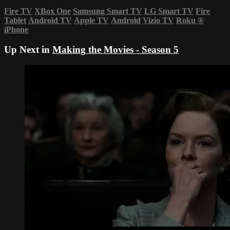
Fire TV
XBox One
Samsung Smart TV
LG Smart TV
Fire
Tablet
Android TV
Apple TV
Android
Vizio TV
Roku
®
iPhone
Up Next in
Making the Movies - Season 5