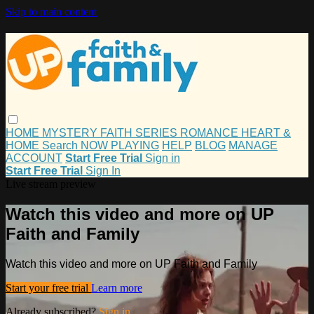
Skip to main content
HOME
MYSTERY
FAITH
SERIES
ROMANCE
HEART &
HOME
Search
NOW PLAYING
HELP
BLOG
MANAGE
ACCOUNT
Start Free Trial
Sign in
Start Free Trial
Sign In
Live stream preview
Watch this video and more on UP
Faith and Family
Watch this video and more on UP Faith and Family
Start your free trial
Learn more
Already subscribed?
Sign in