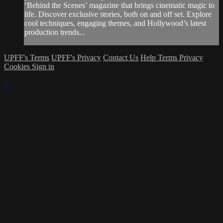
‘Behind the Scenes’ magazine that brings cinematic magic to
life. Discover exclusive stories, both on and off set. Explore
cool techniques, engaging themes, and Hollywood’s latest
production trends...
UPFF's Terms
UPFF's Privacy
Contact Us
Help
Terms
Privacy
Cookies
Sign in
×