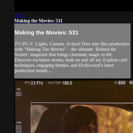
24:57
Making the Movies: 531
Making the Movies: 531
TV-PG-V. Lights. Camera. Action! Dive into film production
with “Making The Movies” – the ultimate ‘Behind the
Scenes’ magazine that brings cinematic magic to life.
Discover exclusive stories, both on and off set. Explore cool
techniques, engaging themes, and Hollywood’s latest
production trends....