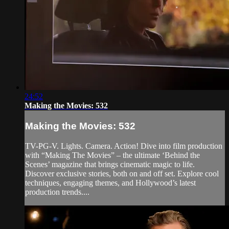
24:52
Making the Movies: 532
Making the Movies: 532
TV-PG-V. Lights. Camera. Action! Dive into film production
with “Making The Movies” – the ultimate ‘Behind the
Scenes’ magazine that brings cinematic magic to life.
Discover exclusive stories, both on and off set. Explore cool
techniques, engaging themes, and Hollywood’s latest
production trends....