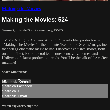
Making the Movies
Making the Movies: 524
Season 5, Episode 29
•
Documentary
,
TV-PG
TV-PG-V. Lights. Camera. Action! Dive into film production with
“Making The Movies” – the ultimate ‘Behind the Scenes’ magazine
that brings cinematic magic to life. Discover exclusive stories, both
on and off set. Explore cool techniques, engaging themes, and
Hollywood’s latest production trends. You’ll be the talk of the coffee
machine!
Share with friends
Facebook
X
Email
Share on Facebook
Share on X
Share via Email
Watch anywhere, anytime