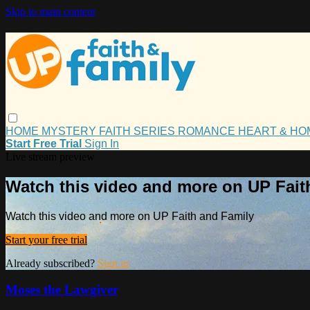
Skip to main content
HOME
MYSTERY
FAITH
SERIES
ROMANCE
HEART & H
Start Free Trial
Sign In
Live stream preview
Watch this video and more on UP Fait
Watch this video and more on UP Faith and Family
Start your free trial
Already subscribed?
Sign in
Moses the Lawgiver