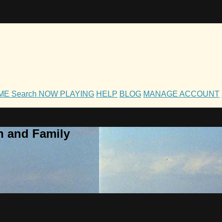
OME
Search
NOW PLAYING
HELP
BLOG
MANAGE ACCOUNT
h and Family