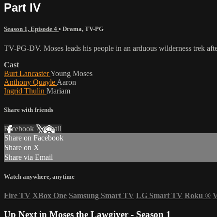
Part IV
Season 1, Episode 4
•
Drama
,
TV-PG
TV-PG-DV. Moses leads his people in an arduous wilderness trek after
Cast
Burt Lancaster
Young Moses
Anthony Quayle
Aaron
Ingrid Thulin
Mariam
Share with friends
Facebook
X
Email
Share on Facebook
Share on X
Share via Email
Watch anywhere, anytime
Fire TV
XBox One
Samsung Smart TV
LG Smart TV
Roku
®
V
Up Next in
Moses the Lawgiver - Season 1