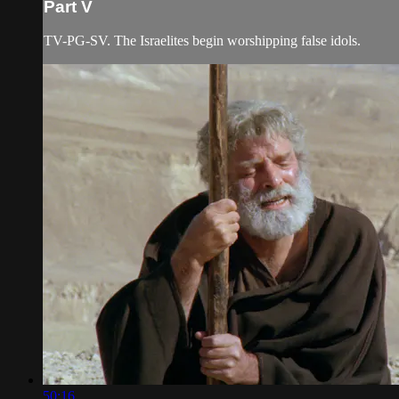
Part V
TV-PG-SV. The Israelites begin worshipping false idols.
50:16