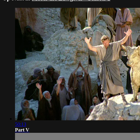
50:13
Part V