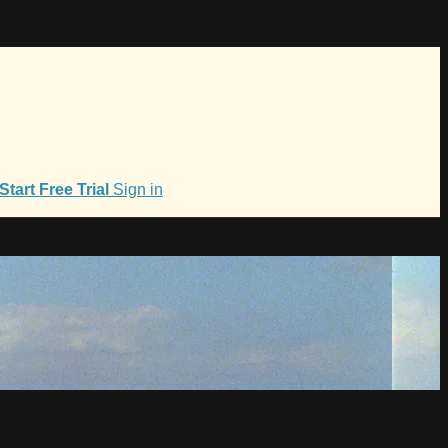
Start Free Trial
Sign in