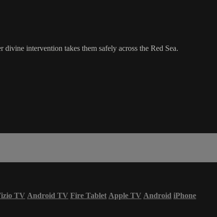
 divine intervention takes them safely across the Red Sea.
izio TV
Android TV
Fire Tablet
Apple TV
Android
iPhone