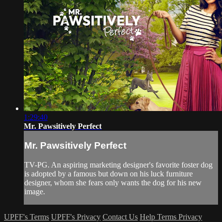
1:29:40
Mr. Pawsitively Perfect
Mr. Pawsitively Perfect
TV-PG. An aspiring marketing designer's favorite foster dog
is adopted by a famous but down on his luck furniture
designer, whom she fears only wants the dog for his new
image.
UPFF's Terms
UPFF's Privacy
Contact Us
Help
Terms
Privacy