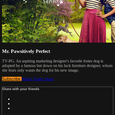
Mr. Pawsitively Perfect
TV-PG. An aspiring marketing designer's favorite foster dog is
adopted by a famous but down on his luck furniture designer, whom
she fears only wants the dog for his new image.
Subscribe
Watch Trailer
Share
Share with your friends