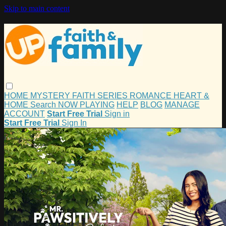
Skip to main content
HOME
MYSTERY
FAITH
SERIES
ROMANCE
HEART &
HOME
Search
NOW PLAYING
HELP
BLOG
MANAGE
ACCOUNT
Start Free Trial
Sign in
Start Free Trial
Sign In