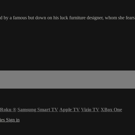
ed by a famous but down on his luck furniture designer, whom she fears
Roku
®
Samsung Smart TV
Apple TV
Vizio TV
XBox One
ies
Sign in