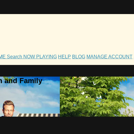
OME
Search
NOW PLAYING
HELP
BLOG
MANAGE ACCOUNT
h and Family