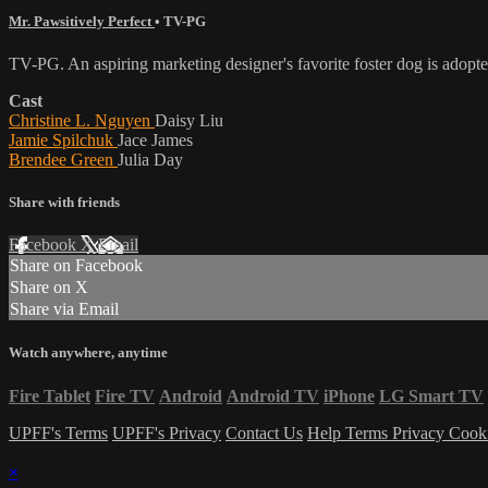
Mr. Pawsitively Perfect
•
TV-PG
TV-PG. An aspiring marketing designer's favorite foster dog is adopt
Cast
Christine L. Nguyen
Daisy Liu
Jamie Spilchuk
Jace James
Brendee Green
Julia Day
Share with friends
Facebook
X
Email
Share on Facebook
Share on X
Share via Email
Watch anywhere, anytime
Fire Tablet
Fire TV
Android
Android TV
iPhone
LG Smart TV
UPFF's Terms
UPFF's Privacy
Contact Us
Help
Terms
Privacy
Cook
×