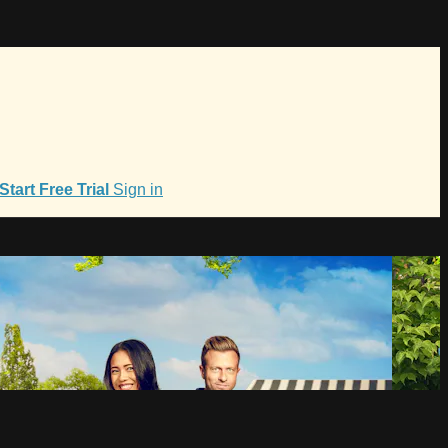
Start Free Trial
Sign in