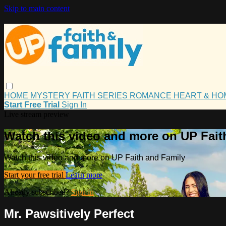
Skip to main content
HOME
MYSTERY
FAITH
SERIES
ROMANCE
HEART & H
Start Free Trial
Sign In
Live stream preview
Watch this video and more on UP Fait
Watch this video and more on UP Faith and Family
Start your free trial
Learn more
Already subscribed?
Sign in
Mr. Pawsitively Perfect