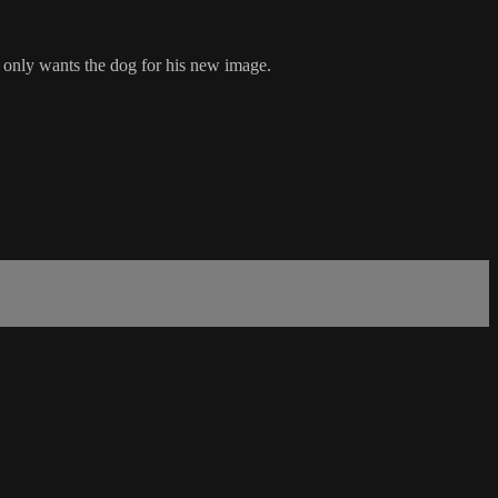
 only wants the dog for his new image.