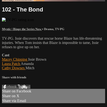
102 - The Bond
Mystic | Binge the Series Now
•
Drama
,
TV-PG
TV-PG. Issie discovers that rescue horse Blaze has life-threatening
injuries. When Tom insists that Blaze is impossible to tame, Issie
refuses to give up on her.
Cast
Macey Chipping
Issie Brown
Laura Patch
Amanda
Cathy Downes
Mitch
Share with friends
Facebook
X
Email
Share on Facebook
Share on X
Share via Email