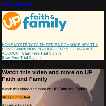
Skip to main content
HOME
MYSTERY
FAITH
SERIES
ROMANCE
HEART &
HOME
Search
NOW PLAYING
HELP
BLOG
MANAGE
ACCOUNT
Start Free Trial
Sign in
Start Free Trial
Sign In
Live stream preview
Watch this video and more on UP
Faith and Family
Watch this video and more on UP Faith and Family
Start your free trial
Already subscribed?
Sign in