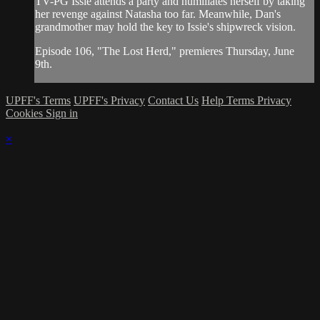
TV-PG Issie attends a party and humiliates herself by taking
her revenge against Natasha too far. Meanwhile, Dan's
grandmother may hold the key to Issie's shipwreck vision.
Episode 106, "The Lost Herd," premieres Thursday, June
9th.
UPFF's Terms
UPFF's Privacy
Contact Us
Help
Terms
Privacy
Cookies
Sign in
×