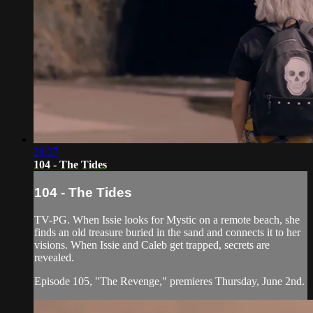
28:27
104 - The Tides
104 - The Tides
TV-PG. When Issie looks for Mystic on a remote beach, she
finds an old treasure buried in the sand and connects it to her
visions. When Issie and Caleb get trapped, secrets are
revealed.
Episode 105, "The Revenge," premieres Thursday, June 2nd.