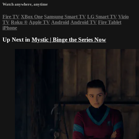
Watch anywhere, anytime
Fire TV
XBox One
Samsung Smart TV
LG Smart TV
Vizio
TV
Roku
®
Apple TV
Android
Android TV
Fire Tablet
iPhone
Up Next in
Mystic | Binge the Series Now