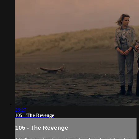
28:27
105 - The Revenge
105 - The Revenge