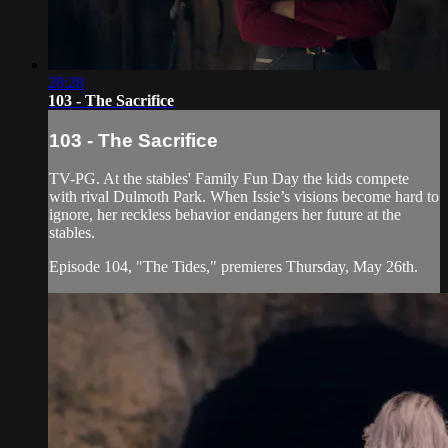
28:28
103 - The Sacrifice
103 - The Sacrifice
TV-PG. At the stables' Family Fun Day the kids compete
with rival Dulmoth Park. When Issie’s visions become hard to
ignore, her reckless behavior endangers her future at the
stables.
Episode 104, "The Tides," premieres Thursday, May 26th.