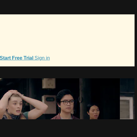
Start Free Trial
Sign in