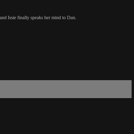
nd Issie finally speaks her mind to Dan.