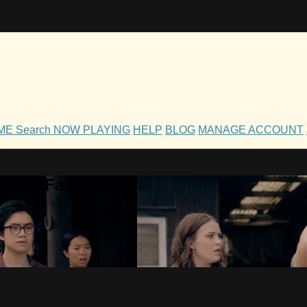
OME
Search
NOW PLAYING
HELP
BLOG
MANAGE ACCOUNT
h and Family