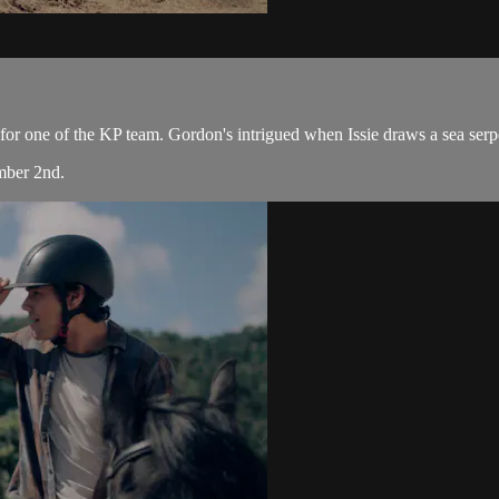
or one of the KP team. Gordon's intrigued when Issie draws a sea serpent
mber 2nd.