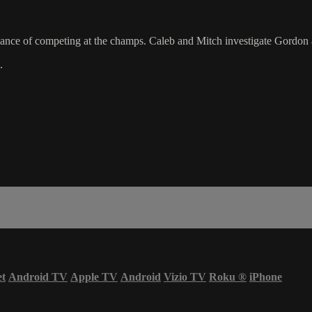
ance of competing at the champs. Caleb and Mitch investigate Gordon a
.
et
Android TV
Apple TV
Android
Vizio TV
Roku
®
iPhone