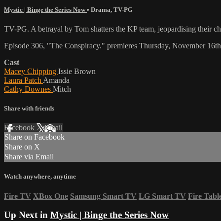
Mystic | Binge the Series Now
•
Drama
,
TV-PG
TV-PG. A betrayal by Tom shatters the KP team, jeopardising their ch
Episode 306, "The Conspiracy." premieres Thursday, November 16th
Cast
Macey Chipping
Issie Brown
Laura Patch
Amanda
Cathy Downes
Mitch
Share with friends
Facebook
X
Email
Share on Facebook
Share on X
Share via Email
Watch anywhere, anytime
Fire TV
XBox One
Samsung Smart TV
LG Smart TV
Fire Tabl
Up Next in
Mystic | Binge the Series Now