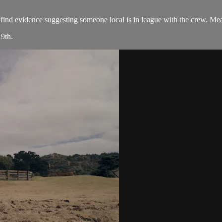
find evidence suggesting someone local is in league with the crew. Mea
9th.