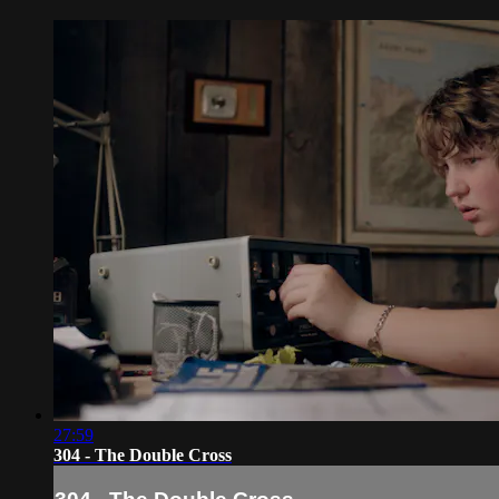
27:59
304 - The Double Cross