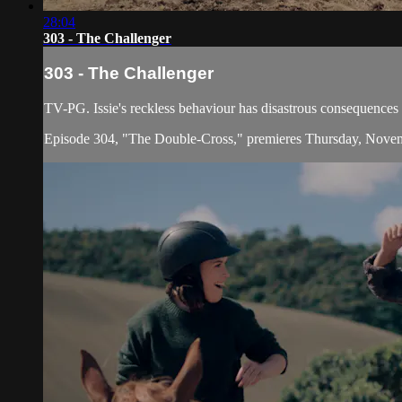
28:04
303 - The Challenger
303 - The Challenger
TV-PG. Issie's reckless behaviour has disastrous consequences f
Episode 304, "The Double-Cross," premieres Thursday, Nove