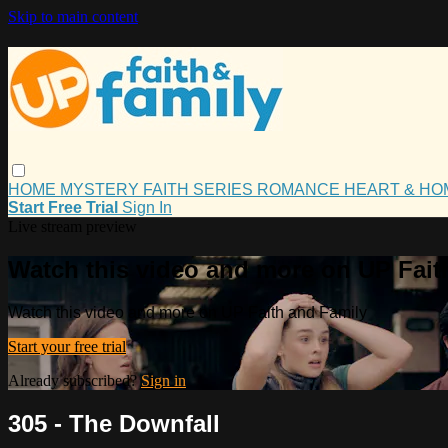
Skip to main content
HOME
MYSTERY
FAITH
SERIES
ROMANCE
HEART & H
Start Free Trial
Sign In
Live stream preview
Watch this video and more on UP Fait
Watch this video and more on UP Faith and Family
Start your free trial
Already subscribed?
Sign in
305 - The Downfall