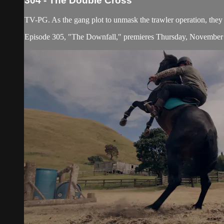
304 - The Double Cross
TV-PG. As the gang plot to unmask the trawler operation, they 
Episode 305, "The Downfall," premieres Thursday, November 