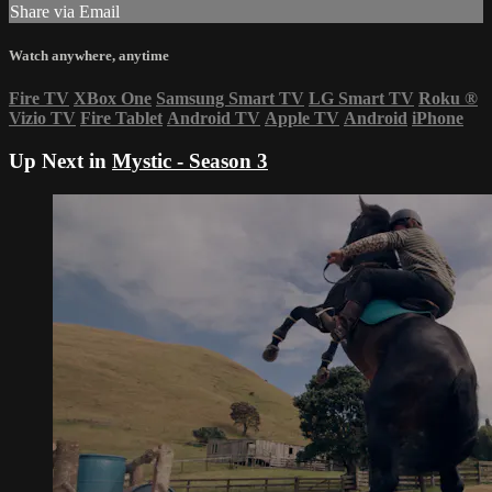
Share via Email
Watch anywhere, anytime
Fire TV
XBox One
Samsung Smart TV
LG Smart TV
Roku
®
Vizio TV
Fire Tablet
Android TV
Apple TV
Android
iPhone
Up Next in
Mystic - Season 3