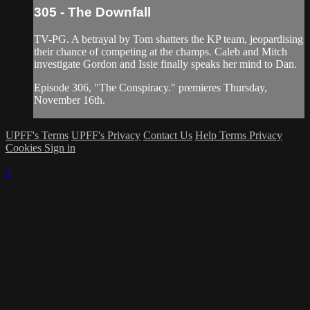
305 - The Downfall
TV-PG. A betrayal by Tom shatters the KP team, jeopardising
their chance of competing at the champs. Caleb and Mitch
investigate Gordon and Issie finally speaks her mind to Dan.
Episode 306, "The Conspiracy." premieres Thursday,
November 16th.
UPFF's Terms
UPFF's Privacy
Contact Us
Help
Terms
Privacy
Cookies
Sign in
×