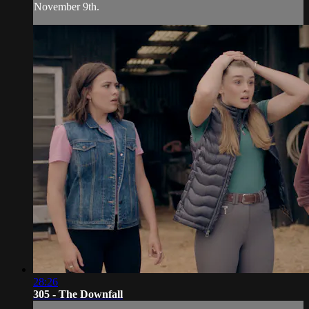
November 9th.
28:26
305 - The Downfall