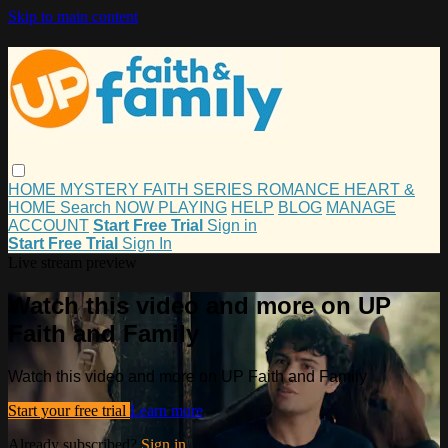
Skip to main content
HOME
MYSTERY
FAITH
SERIES
ROMANCE
HEART &
HOME
Search
NOW PLAYING
HELP
BLOG
MANAGE
ACCOUNT
Start Free Trial
Sign in
Start Free Trial
Sign In
Live stream preview
Watch this video and more on UP
Faith and Family
Watch this video and more on UP Faith and Family
Start your free trial
Learn more
Already subscribed?
Sign in