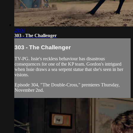
28:04
303 - The Challenger
303 - The Challenger
TV-PG. Issie's reckless behaviour has disastrous
consequences for one of the KP team. Gordon's intrigued
when Issie draws a sea serpent statue that she's seen in her
visions.
Episode 304, "The Double-Cross," premieres Thursday,
November 2nd.