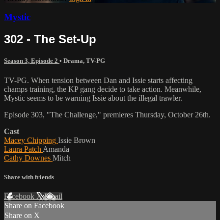
Mystic
302 - The Set-Up
Season 3, Episode 2
•
Drama
,
TV-PG
TV-PG. When tension between Dan and Issie starts affecting
champs training, the KP gang decide to take action. Meanwhile,
Mystic seems to be warning Issie about the illegal trawler.
Episode 303, "The Challenge," premieres Thursday, October 26th.
Cast
Macey Chipping
Issie Brown
Laura Patch
Amanda
Cathy Downes
Mitch
Share with friends
Facebook
X
Email
Share on Facebook
Share on X