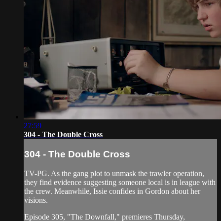
27:59
304 - The Double Cross
304 - The Double Cross
TV-PG. As the gang plot to unmask the trawler operation,
they find evidence suggesting someone local is in league with
the crew. Meanwhile, Issie confides in Gordon about her
visions.
Episode 305, "The Downfall," premieres Thursday,