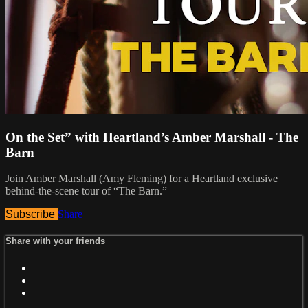
On the Set” with Heartland’s Amber Marshall - The
Barn
Join Amber Marshall (Amy Fleming) for a Heartland exclusive
behind-the-scene tour of “The Barn.”
Subscribe
Share
Share with your friends