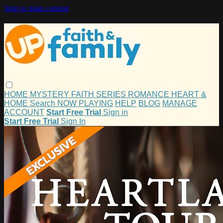
Skip to main content
HOME
MYSTERY
FAITH
SERIES
ROMANCE
HEART &
HOME
Search
NOW PLAYING
HELP
BLOG
MANAGE
ACCOUNT
Start Free Trial
Sign in
Start Free Trial
Sign In