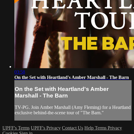
03:58
On the Set with Heartland's Amber Marshall - The Barn
On the Set with Heartland's Amber
Marshall - The Barn
TV-PG. Join Amber Marshall (Amy Fleming) for a Heartland
exclusive behind-the-scene tour of "The Barn."
UPFF's Terms
UPFF's Privacy
Contact Us
Help
Terms
Privacy
Cookies
Sign in