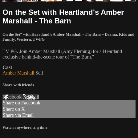
On the Set with Heartland's Amber
Marshall - The Barn
On the Set” with Heartland’s Amber Marshall - The Barn
•
Drama
,
Kids and
Family
,
Western
,
TV-PG
TV-PG. Join Amber Marshall (Amy Fleming) for a Heartland
exclusive behind-the-scene tour of "The Barn."
Cast
Amber Marshall
Self
Share with friends
Facebook
X
Email
Share on Facebook
Share on X
Share via Email
Watch anywhere, anytime