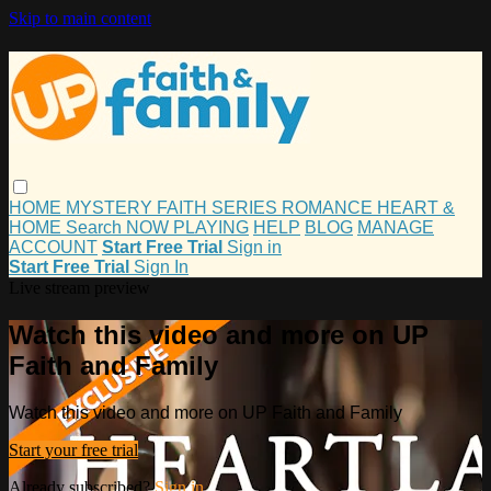
Skip to main content
HOME
MYSTERY
FAITH
SERIES
ROMANCE
HEART &
HOME
Search
NOW PLAYING
HELP
BLOG
MANAGE
ACCOUNT
Start Free Trial
Sign in
Start Free Trial
Sign In
Live stream preview
Watch this video and more on UP
Faith and Family
Watch this video and more on UP Faith and Family
Start your free trial
Already subscribed?
Sign in