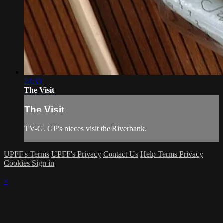
24:33
The Visit
The Visit
TV-G. GP's nieces visit the Riverbank.
UPFF's Terms
UPFF's Privacy
Contact Us
Help
Terms
Privacy
Cookies
Sign in
×