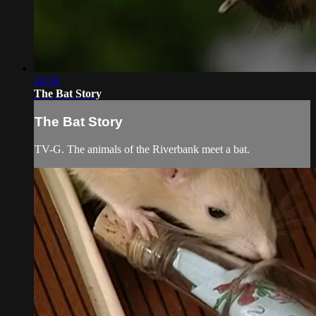
24:34
The Bat Story
The Bat Story
TV-G. The animals of the Riverbank meet a bat.