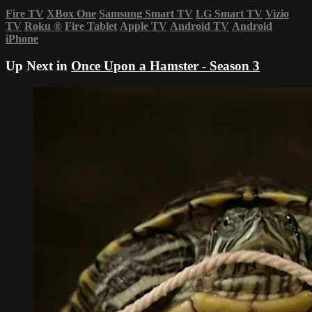
Fire TV
XBox One
Samsung Smart TV
LG Smart TV
Vizio
TV
Roku
®
Fire Tablet
Apple TV
Android TV
Android
iPhone
Up Next in
Once Upon a Hamster - Season 3