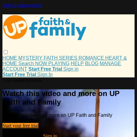
Skip to main content
HOME
MYSTERY
FAITH
SERIES
ROMANCE
HEART &
HOME
Search
NOW PLAYING
HELP
BLOG
MANAGE
ACCOUNT
Start Free Trial
Sign in
Start Free Trial
Sign In
Live stream preview
Watch this video and more on UP
Faith and Family
Watch this video and more on UP Faith and Family
Start your free trial
Already subscribed?
Sign in