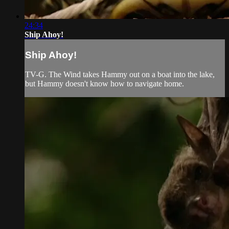
24:34
Ship Ahoy!
Ship Ahoy!
TV-G. The Wind takes Hammy out on a boat into the lake,
but Hammy doesn't know how to navigate home.