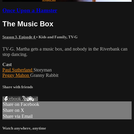
Once Upon a Hamster
The Music Box
Season 3, Episode 4
•
Kids and Family
,
TV-G
TV-G. Martha gets a music box, and nobody in the Riverbank can
stop dancing.
Cast
Paul Sutherland
Storyman
Peggy Mahon
Granny Rabbit
Share with friends
Facebook
X
Email
Share on Facebook
Share on X
Share via Email
Watch anywhere, anytime