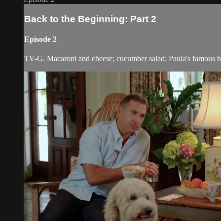
Back to the Beginning: Part 2
Episode 2
TV-G. Macaroni and cheese; cucumber salad; Paula's famous 