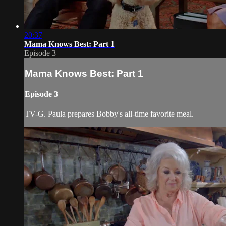
20:37
Mama Knows Best: Part 1
Episode 3
Mama Knows Best: Part 1
Episode 3
TV-G. Paula prepares Bobby's all-time favorite meal.