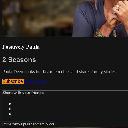
Positively Paula
2 Seasons
Paula Deen cooks her favorite recipes and shares family stories.
Subscribe
Trailer
Share
Share with your friends