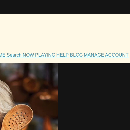
OME
Search
NOW PLAYING
HELP
BLOG
MANAGE ACCOUNT