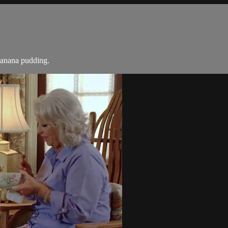
banana pudding.