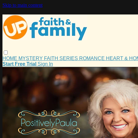
Skip to main content
HOME
MYSTERY
FAITH
SERIES
ROMANCE
HEART & H
Start Free Trial
Sign In