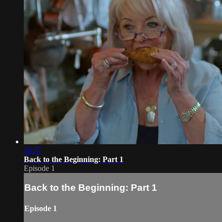
20:37
Back to the Beginning: Part 1
Episode 1
Back to the Beginning: Part 1
Episode 1