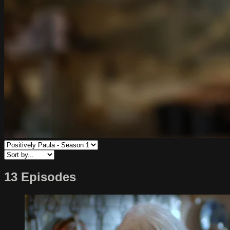
13 Episodes