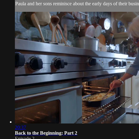
Paula and her sons reminisce about the early days of their busin
20:37
Back to the Beginning: Part 2
Episode 2