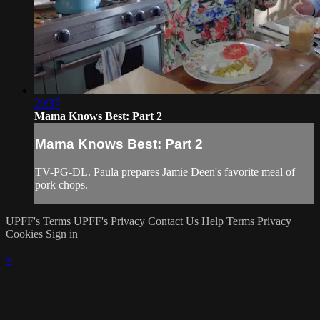
20:37
Mama Knows Best: Part 2
Mama Knows Best: Part 2
TV-PG-DL. Paula prepares Jamie Deen's favorite meal of
pork chops.
UPFF's Terms
UPFF's Privacy
Contact Us
Help
Terms
Privacy
Cookies
Sign in
×