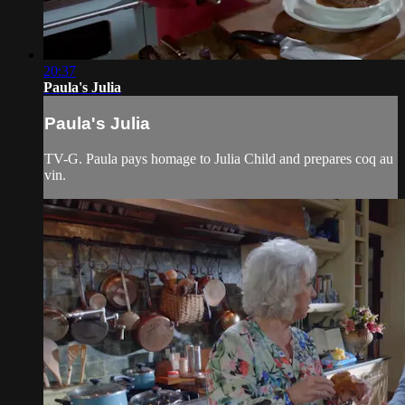
20:37
Paula's Julia
Paula's Julia
TV-G. Paula pays homage to Julia Child and prepares coq au
vin.