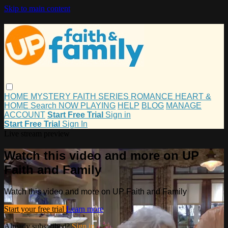
Skip to main content
HOME
MYSTERY
FAITH
SERIES
ROMANCE
HEART &
HOME
Search
NOW PLAYING
HELP
BLOG
MANAGE
ACCOUNT
Start Free Trial
Sign in
Start Free Trial
Sign In
Live stream preview
Watch this video and more on UP
Faith and Family
Watch this video and more on UP Faith and Family
Start your free trial
Learn more
Already subscribed?
Sign in