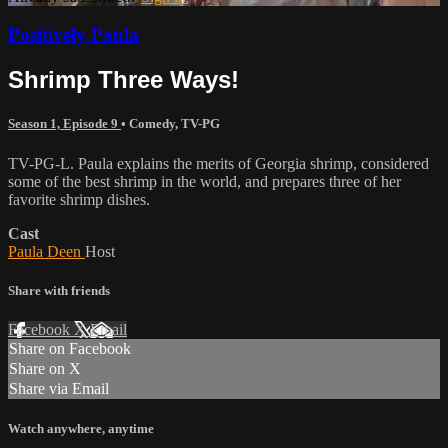
Positively Paula
Shrimp Three Ways!
Season 1, Episode 9
•
Comedy
,
TV-PG
TV-PG-L. Paula explains the merits of Georgia shrimp, considered
some of the best shrimp in the world, and prepares three of her
favorite shrimp dishes.
Cast
Paula Deen
Host
Share with friends
Facebook
X
Email
Share on Facebook
Share on X
Share via Email
Watch anywhere, anytime