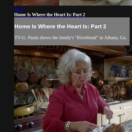
20:37
Home Is Where the Heart Is: Part 2
Home Is Where the Heart Is: Part 2
TV-G. Paula shows the family's "Riverbend" in Albany, Ga.