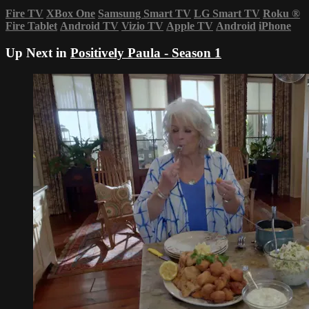
Fire TV
XBox One
Samsung Smart TV
LG Smart TV
Roku
®
Fire Tablet
Android TV
Vizio TV
Apple TV
Android
iPhone
Up Next in
Positively Paula - Season 1