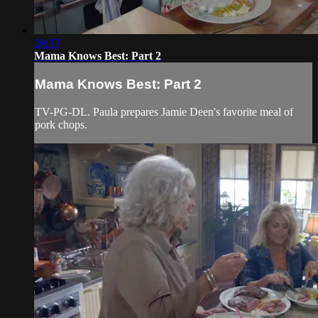
20:37
Mama Knows Best: Part 2
Mama Knows Best: Part 2
TV-PG-DL. Paula prepares Jamie Deen's favorite meal of
pork chops.