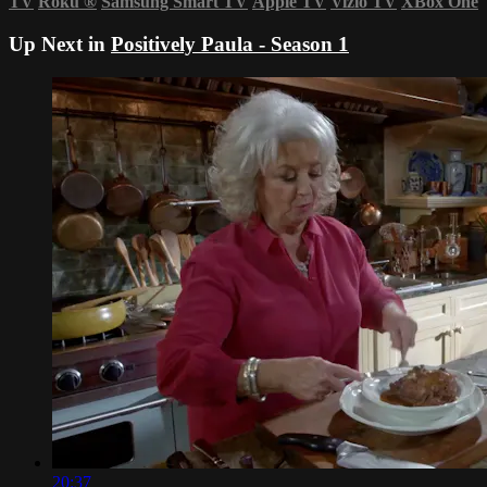
TV
Roku
®
Samsung Smart TV
Apple TV
Vizio TV
XBox One
Up Next in
Positively Paula - Season 1
20:37