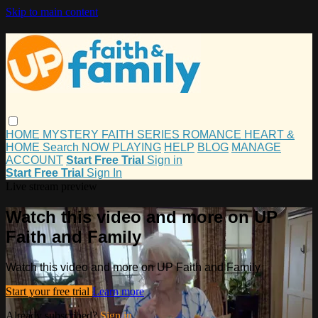
Skip to main content
HOME
MYSTERY
FAITH
SERIES
ROMANCE
HEART &
HOME
Search
NOW PLAYING
HELP
BLOG
MANAGE
ACCOUNT
Start Free Trial
Sign in
Start Free Trial
Sign In
Live stream preview
Watch this video and more on UP
Faith and Family
Watch this video and more on UP Faith and Family
Start your free trial
Learn more
Already subscribed?
Sign in