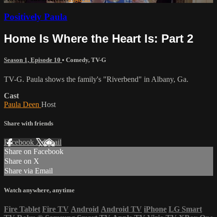
Positively Paula
Home Is Where the Heart Is: Part 2
Season 1, Episode 10
•
Comedy
,
TV-G
TV-G. Paula shows the family's "Riverbend" in Albany, Ga.
Cast
Paula Deen
Host
Share with friends
Facebook
X
Email
Share on Facebook
Share on X
Share via Email
Watch anywhere, anytime
Fire Tablet
Fire TV
Android
Android TV
iPhone
LG Smart