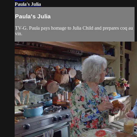
Paula's Julia
Paula's Julia
TV-G. Paula pays homage to Julia Child and prepares coq au
vin.