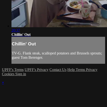
20:37
Chillin' Out
Chillin' Out
TV-G. Flank steak, scalloped potatoes and Brussels sprouts;
guest Tom Berenger.
UPFF's Terms
UPFF's Privacy
Contact Us
Help
Terms
Privacy
Cookies
Sign in
×