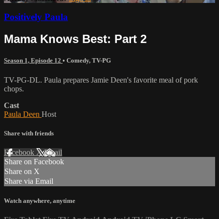
Positively Paula
Mama Knows Best: Part 2
Season 1, Episode 12
•
Comedy
,
TV-PG
TV-PG-DL. Paula prepares Jamie Deen's favorite meal of pork
chops.
Cast
Paula Deen
Host
Share with friends
Facebook
X
Email
Share on Facebook
Share on X
Share via Email
Watch anywhere, anytime