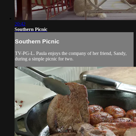
20:42
Southern Picnic
Southern Picnic
TV-PG-L. Paula enjoys the company of her friend, Sandy,
during a simple picnic for two.