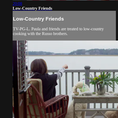
20:08
Low-Country Friends
Low-Country Friends
TV-PG-L. Paula and friends are treated to low-country
cooking with the Russo brothers.