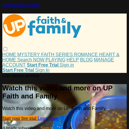
Skip to main content
HOME
MYSTERY
FAITH
SERIES
ROMANCE
HEART &
HOME
Search
NOW PLAYING
HELP
BLOG
MANAGE
ACCOUNT
Start Free Trial
Sign in
Start Free Trial
Sign In
Live stream preview
Watch this video and more on UP
Faith and Family
Watch this video and more on UP Faith and Family
Start your free trial
Learn more
Already subscribed?
Sign in