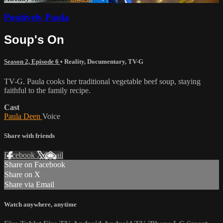
Positively Paula
Soup's On
Season 2, Episode 6
•
Reality
,
Documentary
,
TV-G
TV-G. Paula cooks her traditional vegetable beef soup, staying
faithful to the family recipe.
Cast
Paula Deen
Voice
Share with friends
Facebook
X
Email
Share on Facebook
Share on X
Share via Email
Watch anywhere, anytime