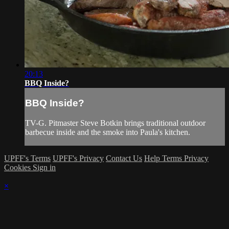
20:13
BBQ Inside?
BBQ Inside?
TV-G. Pitmaster Steve Botkin brings traditional outdoor
barbecue inside and the smoke into Paula's kitchen.
UPFF's Terms
UPFF's Privacy
Contact Us
Help
Terms
Privacy
Cookies
Sign in
×