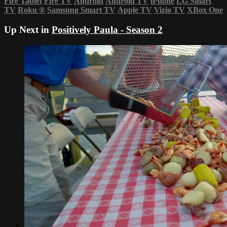
Fire Tablet
Fire TV
Android
Android TV
iPhone
LG Smart
TV
Roku
®
Samsung Smart TV
Apple TV
Vizio TV
XBox One
Up Next in
Positively Paula - Season 2