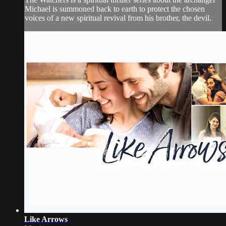
Michael is summoned back to earth to protect the chosen
voices of a new spiritual revival from his brother, the devil.
Like Arrows