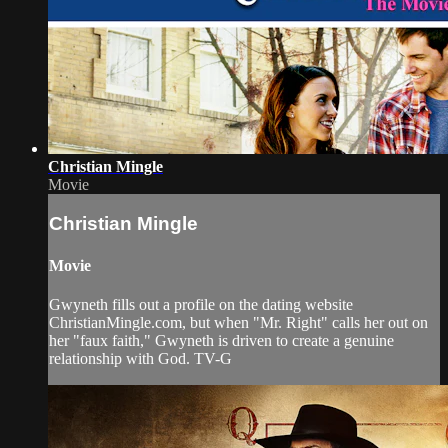
Christian Mingle
Movie
Christian Mingle
Movie
Gwyneth fills out a profile on the dating website
ChristianMingle.com, but when "Mr. Right" calls her out on
her "faux faith," Gwyneth is driven to create a genuine
relationship with God. TV-G