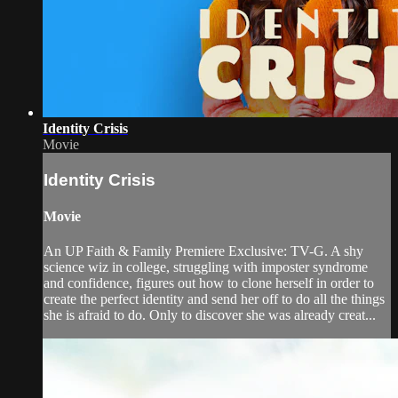
Identity Crisis
Movie
Identity Crisis
Movie
An UP Faith & Family Premiere Exclusive: TV-G. A shy
science wiz in college, struggling with imposter syndrome
and confidence, figures out how to clone herself in order to
create the perfect identity and send her off to do all the things
she is afraid to do. Only to discover she was already creat...