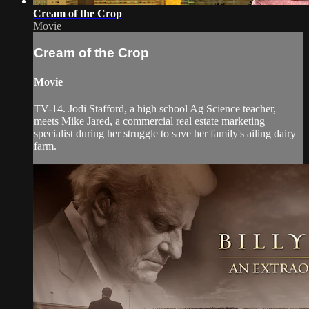
Cream of the Crop
Movie
Cream of the Crop
Movie
TV-14. Jodi Stafford, a high school Ag Science teacher,
meets Mike Jared, a commercial real estate marketing
specialist during her struggle to save her family's ailing dairy
farm.