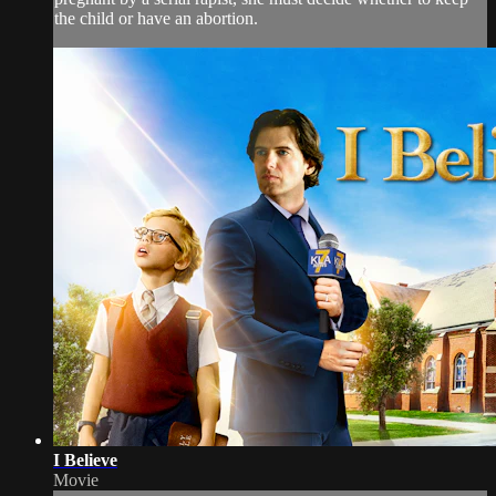
the child or have an abortion.
I Believe
Movie