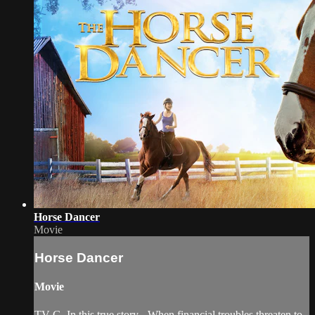
Horse Dancer
Movie
Horse Dancer
Movie
TV-G. In this true story - When financial troubles threaten to