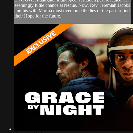
seemingly futile chance at rescue. Now, Rev. Jeremiah Jacobs
and his wife Martha must overcome the lies of the past to find
their Hope for the future.