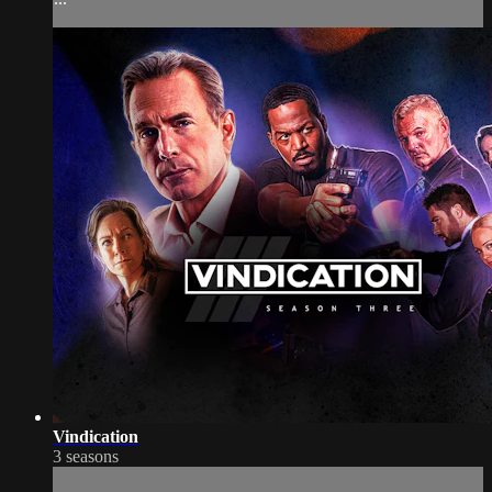
Vindication
3 seasons