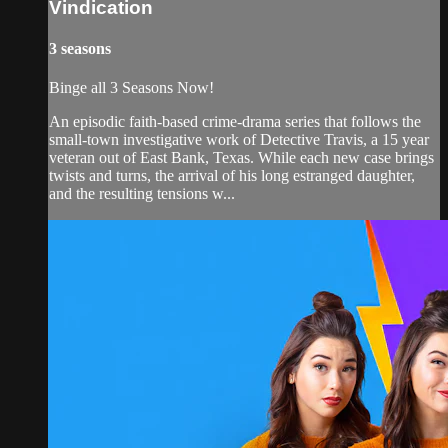
Vindication
3 seasons
Binge all 3 Seasons Now!
An episodic faith-based crime-drama series that follows the
small-town investigative work of Detective Travis, a 15 year
veteran out of East Bank, Texas. While each new case brings
twists and turns, the arrival of his long estranged daughter,
and the resulting tensions w...