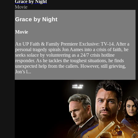
Grace by Night
Movie
Grace by Night
Movie
An UP Faith & Family Premiere Exclusive: TV-14. After a
personal tragedy spirals Jon Aames into a crisis of faith, he
seeks solace by volunteering as a 24/7 crisis hotline
responder. As he tackles the toughest situations, he finds
unexpected help from the callers. However, still grieving,
Jon’s l...