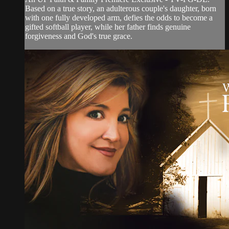
Based on a true story, an adulterous couple's daughter, born
with one fully developed arm, defies the odds to become a
gifted softball player, while her father finds genuine
forgiveness and God's true grace.