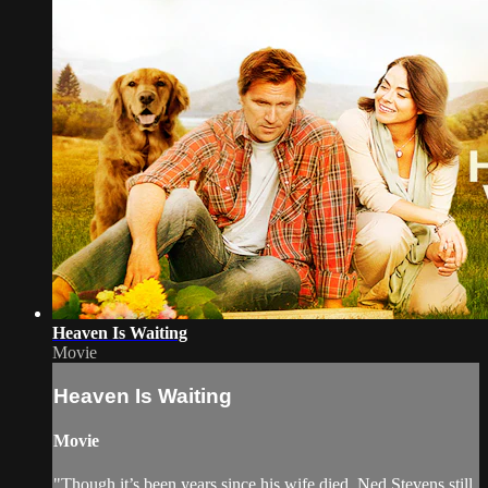
Heaven Is Waiting
Movie
Heaven Is Waiting
Movie
"Though it’s been years since his wife died, Ned Stevens still