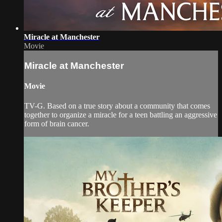
Miracle at Manchester
Movie
Miracle at Manchester
Movie
TV-G. Based on a true story about a community that comes
together to organize a miracle for a teen battling an aggressive
form of brain cancer.