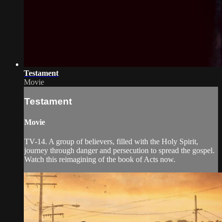
Testament
Movie
Testament
Movie
TV-14. A group of believers, filled with the Holy Spirit,
journey through danger and persecution to spread the gospel.
Watch this reimagining of the book of Acts now.