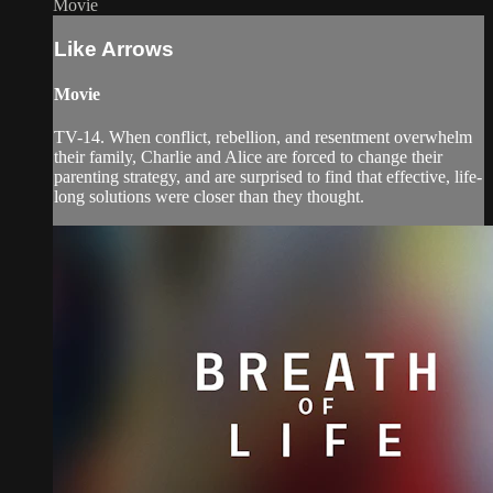
Movie
Like Arrows
Movie
TV-14. When conflict, rebellion, and resentment overwhelm
their family, Charlie and Alice are forced to change their
parenting strategy, and are surprised to find that effective, life-
long solutions were closer than they thought.