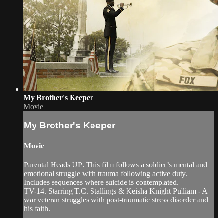
My Brother's Keeper
Movie
My Brother's Keeper
Movie
Parental Heads UP: This film follows a soldier’s mental and
emotional struggle with trauma following active duty.
Includes sequences where suicide is contemplated.
TV-14. Starring T.C. Stallings & Keisha Knight Pulliam - A
war veteran struggles with post-traumatic stress disorder and
his faith.
...