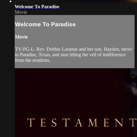
Welcome To Paradise
Movie
Welcome To Paradise
Movie
TV-PG-L. Rev. Debbie Laramie and her son, Hayden, move
to Paradise, Texas, and start lifting the veil of indifference
from the residents.