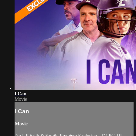
I Can
Movie
I Can
Movie
An UP Faith & Family Premiere Exclusive - TV-PG-DL.