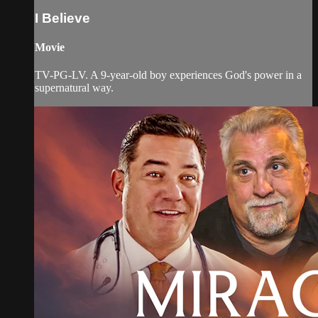
I Believe
Movie
TV-PG-LV. A 9-year-old boy experiences God's power in a
supernatural way.