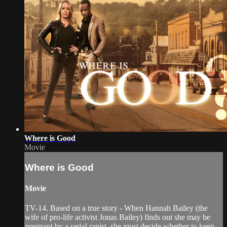
Where is Good
Movie
Where is Good
Movie
TV-14. Based on a true story - When Hannah Bailey (the
wife of pro-life activist Jonas Bailey) finds out she may be
pregnant by a serial rapist, she must decide whether to keep