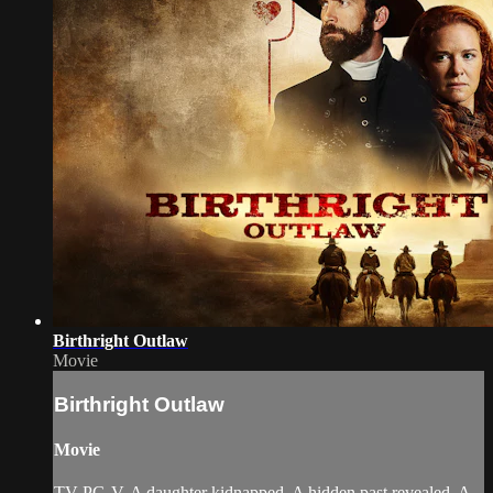
Birthright Outlaw
Movie
Birthright Outlaw
Movie
TV-PG-V. A daughter kidnapped. A hidden past revealed. A