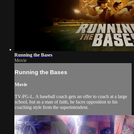
Running the Bases
Movie
Running the Bases
Movie
TV-PG-L. A baseball coach gets an offer to coach at a large
school, but as a man of faith, he faces opposition to his
coaching style from the superintendent.