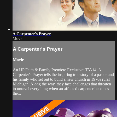
A Carpenter's Prayer
Movie
A Carpenter's Prayer
Movie
An UP Faith & Family Premiere Exclusive: TV-14. A
Carpenter's Prayer tells the inspiring true story of a pastor and
his family who set out to build a new church in 1970s rural
Michigan. Along the way, they face challenges that threaten
to unravel everything when an afflicted carpenter becomes
the...