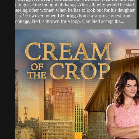
cringes at the thought of dating. After all, why would he start
seeing other women when he has to look out for his daughter
Liz? However, when Liz brings home a surprise guest from
college, Ned is thrown for a loop. Can Ned accept tha...