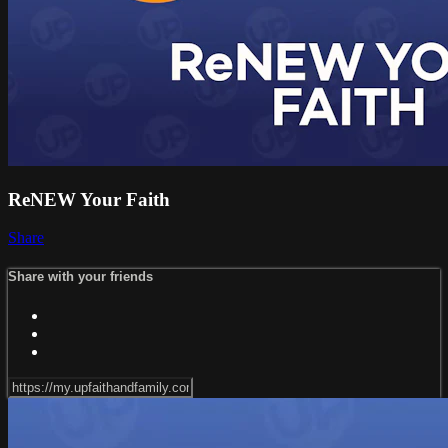
ReNEW Your Faith
Share
Share with your friends