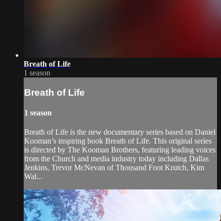
Breath of Life
1 season
Breath of Life
1 season
Breath of Life is the new documentary series based on Daniel
Kooman’s inspiring book Breath of Life. This original series
is directed by The Kooman Brothers, featuring leading voices
from the Church and media industry today including Dallas
Jenkins, Trevor McNevan of Thousand Foot Krutch, Kim
Wal...