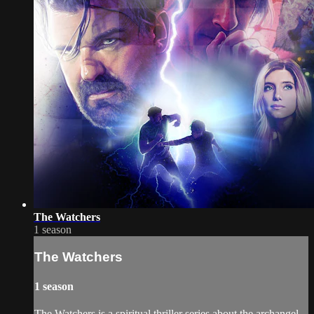
The Watchers
1 season
The Watchers
1 season
The Watchers is a spiritual thriller series about the archangel