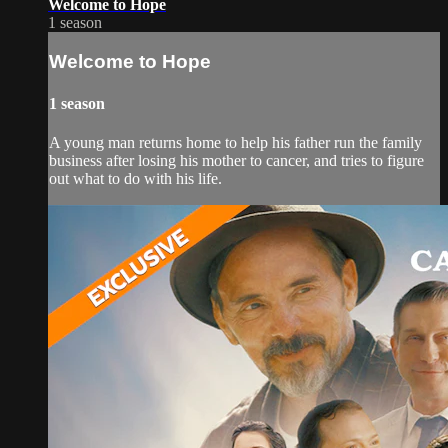
Welcome to Hope
1 season
Welcome to Hope
1 season
A young man returns home to help his father run the family
business after losing his mother to cancer, and tries to figure
out what to do with his life.