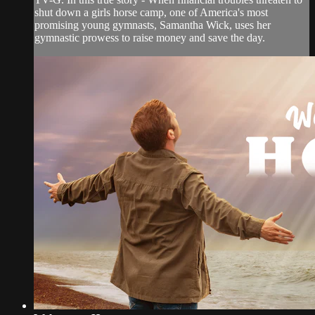
shut down a girls horse camp, one of America's most
promising young gymnasts, Samantha Wick, uses her
gymnastic prowess to raise money and save the day.