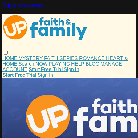
Skip to main content
HOME
MYSTERY
FAITH
SERIES
ROMANCE
HEART &
HOME
Search
NOW PLAYING
HELP
BLOG
MANAGE
ACCOUNT
Start Free Trial
Sign in
Start Free Trial
Sign In