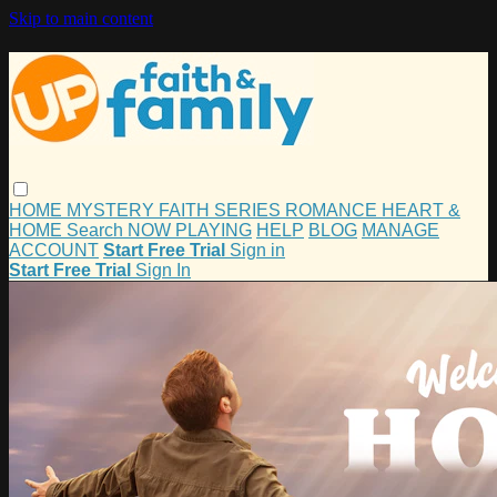
Skip to main content
HOME
MYSTERY
FAITH
SERIES
ROMANCE
HEART &
HOME
Search
NOW PLAYING
HELP
BLOG
MANAGE
ACCOUNT
Start Free Trial
Sign in
Start Free Trial
Sign In