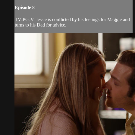
Episode 8
TV-PG-V. Jessie is conflicted by his feelings for Maggie and
turns to his Dad for advice.