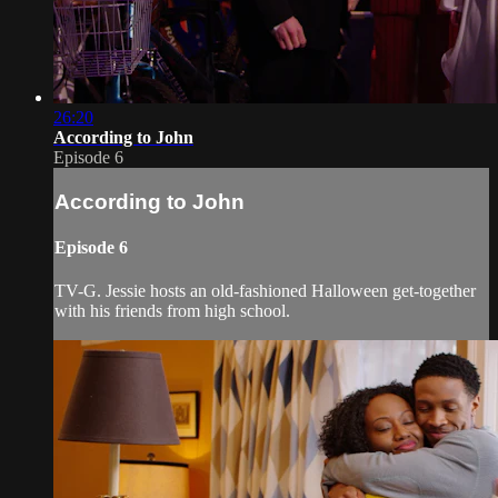
26:20
According to John
Episode 6
According to John
Episode 6
TV-G. Jessie hosts an old-fashioned Halloween get-together
with his friends from high school.