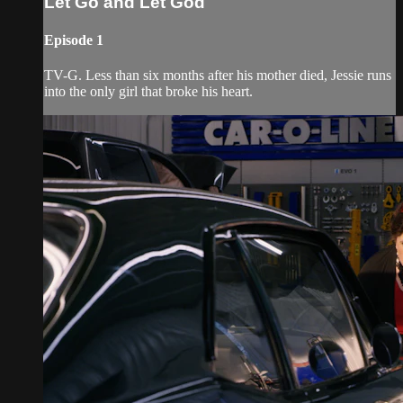
Let Go and Let God
Episode 1
TV-G. Less than six months after his mother died, Jessie runs
into the only girl that broke his heart.