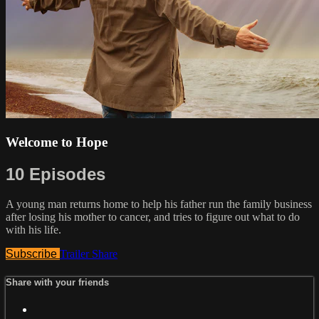
Welcome to Hope
10 Episodes
A young man returns home to help his father run the family business
after losing his mother to cancer, and tries to figure out what to do
with his life.
Subscribe
Trailer
Share
Share with your friends