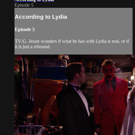
Episode 5
According to Lydia
Episode 5
TV-G. Jessie wonders if what he has with Lydia is real, or if
it is just a rebound.