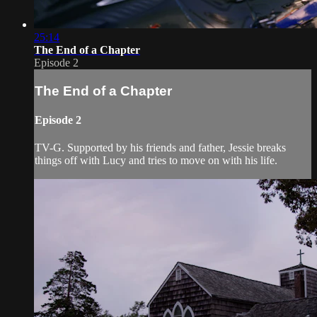
25:14
The End of a Chapter
Episode 2
The End of a Chapter
Episode 2
TV-G. Supported by his friends and father, Jessie breaks
things off with Lucy and tries to move on with his life.