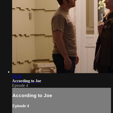
25:44
According to Joe
Episode 4
According to Joe
Episode 4