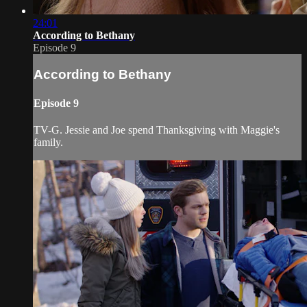
24:01
According to Bethany
Episode 9
According to Bethany
Episode 9
TV-G. Jessie and Joe spend Thanksgiving with Maggie's
family.