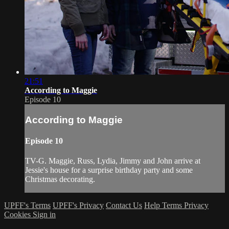
21:51
According to Maggie
Episode 10
According to Maggie
Episode 10
TV-G. Maggie, Russ, Lydia, Jimmy and John arrive at
Jessie's house for a surprise birthday party and some
Christmas decorating.
UPFF's Terms
UPFF's Privacy
Contact Us
Help
Terms
Privacy
Cookies
Sign in