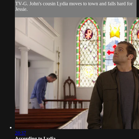
TV-G. John's cousin Lydia moves to town and falls hard for
Jessie.
28:37
According to Lydia