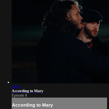
24:42
According to Mary
Episode 8
According to Mary