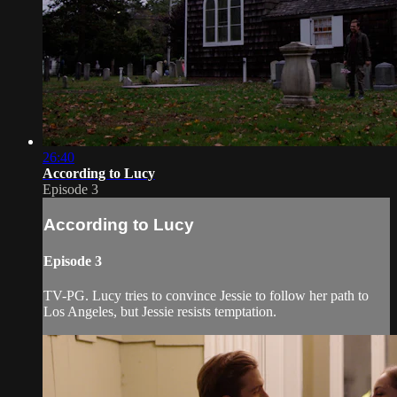
26:40
According to Lucy
Episode 3
According to Lucy
Episode 3
TV-PG. Lucy tries to convince Jessie to follow her path to
Los Angeles, but Jessie resists temptation.