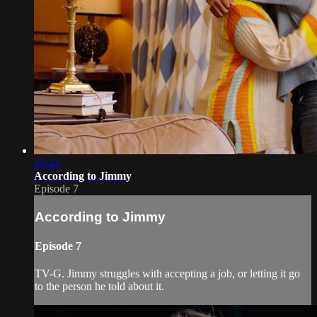
25:42
According to Jimmy
Episode 7
According to Jimmy
Episode 7
TV-G. Jimmy struggles with accepting a job, or letting it go
to the person he told about it.