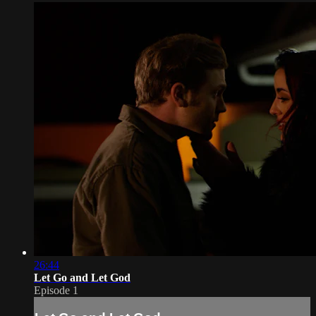
26:44
Let Go and Let God
Episode 1