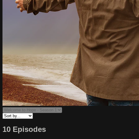
10 Episodes