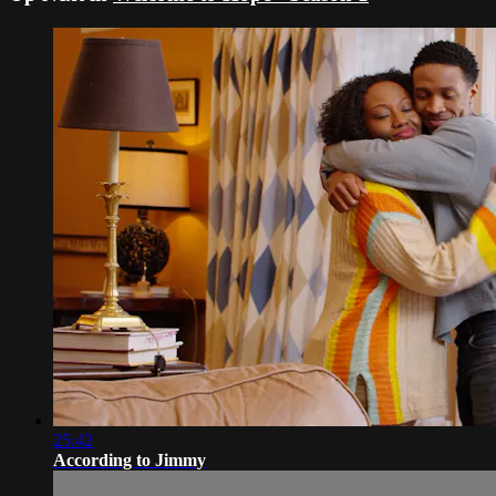
25:42
According to Jimmy