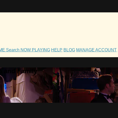
OME
Search
NOW PLAYING
HELP
BLOG
MANAGE ACCOUNT
h and Family