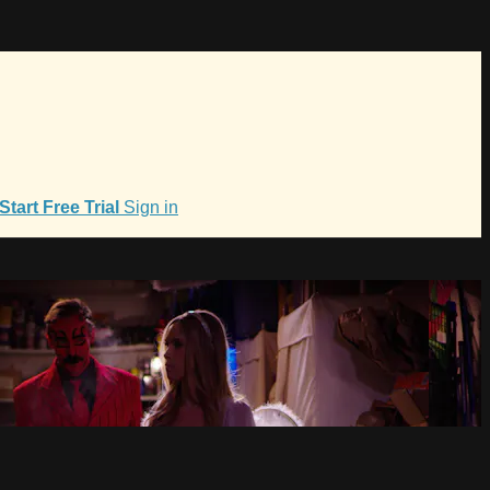
Start Free Trial
Sign in