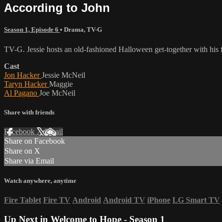
According to John
Season 1, Episode 6
•
Drama
,
TV-G
TV-G. Jessie hosts an old-fashioned Halloween get-together with his 
Cast
Jon Hacker
Jessie McNeil
Taryn Hacker
Maggie
Al Pagano
Joe McNeil
Share with friends
Facebook
X
Email
Share on Facebook
Share on X
Share via Email
Watch anywhere, anytime
Fire Tablet
Fire TV
Android
Android TV
iPhone
LG Smart TV
Up Next in
Welcome to Hope - Season 1