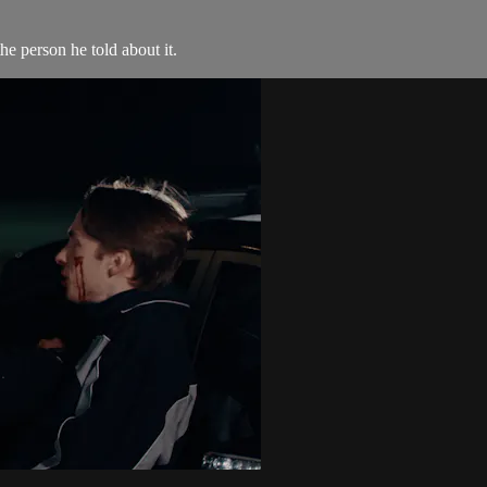
he person he told about it.