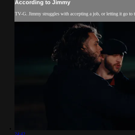
According to Jimmy
TV-G. Jimmy struggles with accepting a job, or letting it go to t
24:42