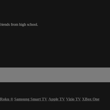
friends from high school.
Roku
®
Samsung Smart TV
Apple TV
Vizio TV
XBox One