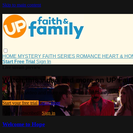
Skip to main content
HOME
MYSTERY
FAITH
SERIES
ROMANCE
HEART & H
Start Free Trial
Sign In
Live stream preview
Watch this video and more on UP Fait
Watch this video and more on UP Faith and Family
Start your free trial
Learn more
Already subscribed?
Sign in
Welcome to Hope