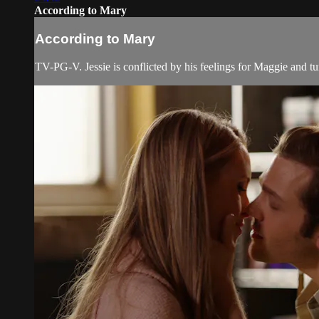
According to Mary
According to Mary
TV-PG-V. Jessie is conflicted by his feelings for Maggie and tu