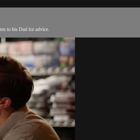
rns to his Dad for advice.