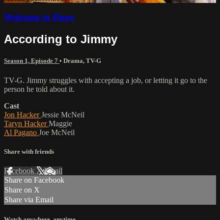
Welcome to Hope
According to Jimmy
Season 1, Episode 7
•
Drama
,
TV-G
TV-G. Jimmy struggles with accepting a job, or letting it go to the
person he told about it.
Cast
Jon Hacker
Jessie McNeil
Taryn Hacker
Maggie
Al Pagano
Joe McNeil
Share with friends
Facebook
X
Email
Share on Facebook
Share on X
Share via Email
Watch anywhere, anytime