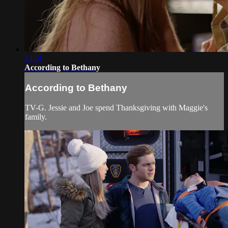
24:01
According to Bethany
According to Bethany
TV-G. Jessie and Joe spend Thanksgiving with Maggie's
family.