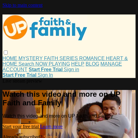
Skip to main content
HOME
MYSTERY
FAITH
SERIES
ROMANCE
HEART &
HOME
Search
NOW PLAYING
HELP
BLOG
MANAGE
ACCOUNT
Start Free Trial
Sign in
Start Free Trial
Sign In
Live stream preview
Watch this video and more on UP
Faith and Family
Watch this video and more on UP Faith and Family
Start your free trial
Learn more
Already subscribed?
Sign in