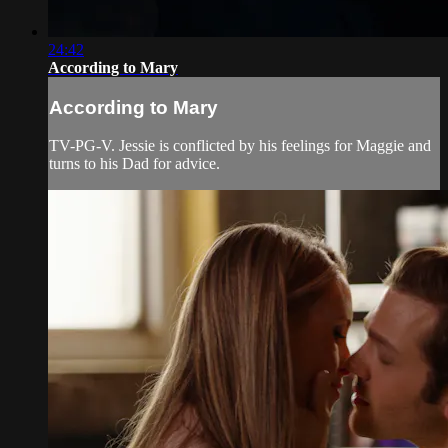
24:42
According to Mary
According to Mary
TV-PG-V. Jessie is conflicted by his feelings for Maggie and
turns to his Dad for advice.