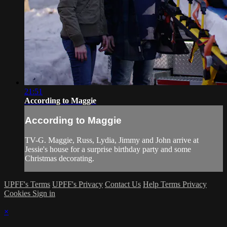
21:51
According to Maggie
According to Maggie
TV-G. Maggie, Russ, Lydia, Jimmy and John arrive at
Jessie's house for a surprise birthday party and some
Christmas decorating.
UPFF's Terms
UPFF's Privacy
Contact Us
Help
Terms
Privacy
Cookies
Sign in
×