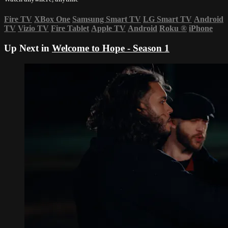
Fire TV
XBox One
Samsung Smart TV
LG Smart TV
Android
TV
Vizio TV
Fire Tablet
Apple TV
Android
Roku
®
iPhone
Up Next in
Welcome to Hope - Season 1