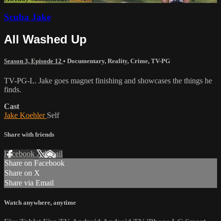
Scuba Jake
All Washed Up
Season 3, Episode 12
•
Documentary
,
Reality
,
Crime
,
TV-PG
TV-PG-L. Jake goes magnet finishing and showcases the things he
finds.
Cast
Jake Koehler
Self
Share with friends
Facebook
X
Email
Share on Facebook
Share on X
Share via Email
Watch anywhere, anytime