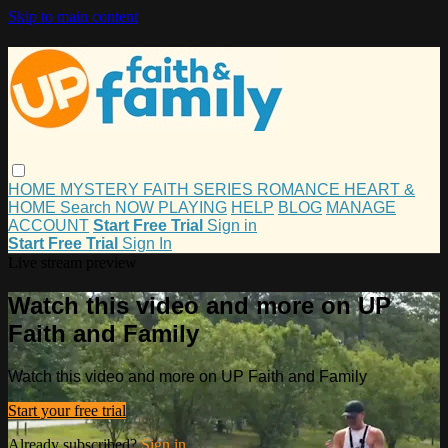
Skip to main content
HOME
MYSTERY
FAITH
SERIES
ROMANCE
HEART &
HOME
Search
NOW PLAYING
HELP
BLOG
MANAGE
ACCOUNT
Start Free Trial
Sign in
Start Free Trial
Sign In
Live stream preview
Watch this video and more on UP
Faith and Family
Watch this video and more on UP Faith and Family
Start your free trial
Already subscribed?
Sign in