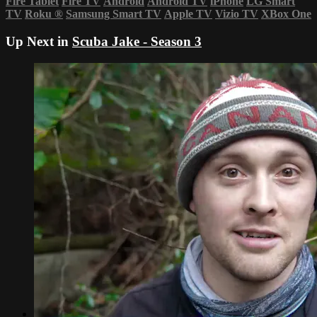
Fire Tablet
Fire TV
Android
Android TV
iPhone
LG Smart
TV
Roku
®
Samsung Smart TV
Apple TV
Vizio TV
XBox One
Up Next in
Scuba Jake - Season 3