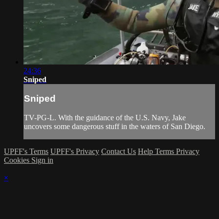
24:36
Sniped
Sniped
TV-PG-L. With the guidance of the U.S. Navy, Jake
uncovers some dangerous stuff in the waters of San Diego.
UPFF's Terms
UPFF's Privacy
Contact Us
Help
Terms
Privacy
Cookies
Sign in
×