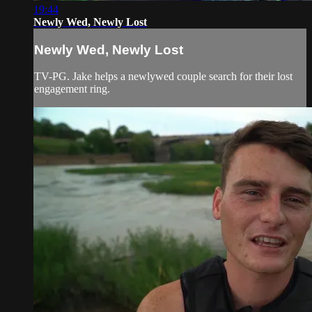
19:44
Newly Wed, Newly Lost
Newly Wed, Newly Lost
TV-PG. Jake helps a newlywed couple search for their lost
engagement ring.