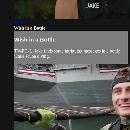
21:07
Wish in a Bottle
Wish in a Bottle
TV-PG-L. Jake finds some intriguing messages in a bottle
while scuba diving.