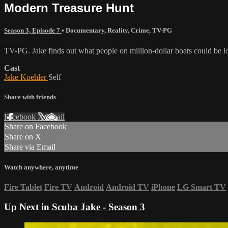
Modern Treasure Hunt
Season 3, Episode 7
•
Documentary
,
Reality
,
Crime
,
TV-PG
TV-PG. Jake finds out what people on million-dollar boats could be lo
Cast
Jake Koehler
Self
Share with friends
Facebook
X
Email
Share on Facebook
Share on X
Share via Email
Watch anywhere, anytime
Fire Tablet
Fire TV
Android
Android TV
iPhone
LG Smart TV
Up Next in
Scuba Jake - Season 3