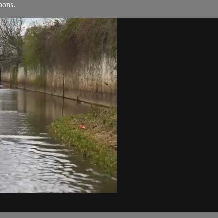
pons.