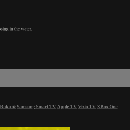
sing in the water.
Roku
®
Samsung Smart TV
Apple TV
Vizio TV
XBox One