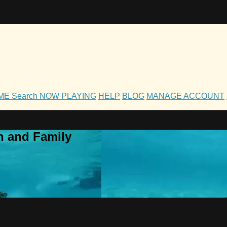
OME
Search
NOW PLAYING
HELP
BLOG
MANAGE ACCOUNT
h and Family