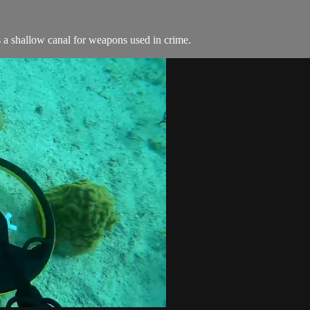
 a shallow canal for weapons used in crime.