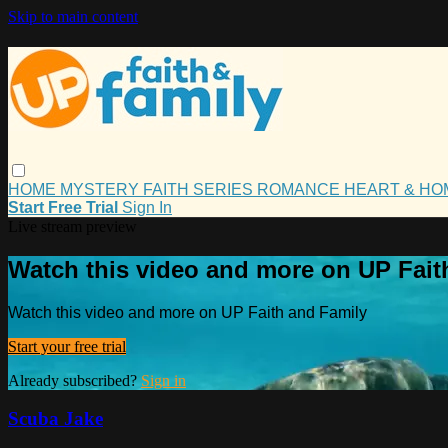
Skip to main content
HOME
MYSTERY
FAITH
SERIES
ROMANCE
HEART & H
Start Free Trial
Sign In
Live stream preview
Watch this video and more on UP Fait
Watch this video and more on UP Faith and Family
Start your free trial
Already subscribed?
Sign in
Scuba Jake