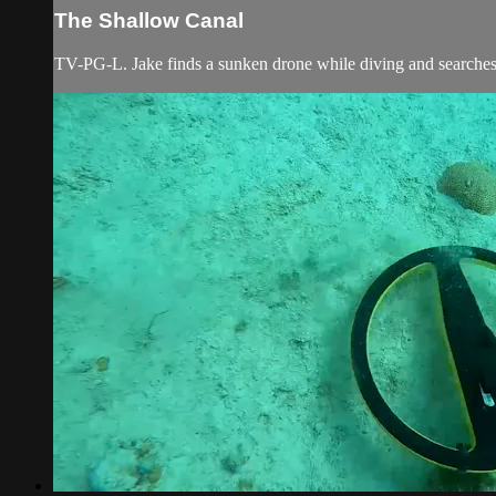
The Shallow Canal
TV-PG-L. Jake finds a sunken drone while diving and searches