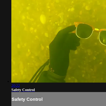
20:22
Safety Control
Safety Control