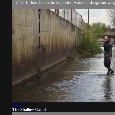
TV-PG-L. Join Jake as he helps clear waters of dangerous wea
20:47
The Shallow Canal