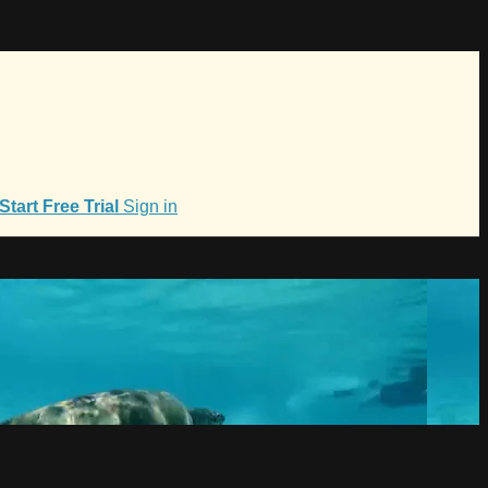
Start Free Trial
Sign in