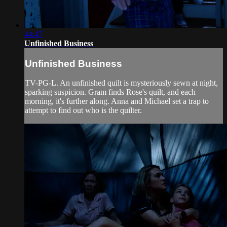
44:47
Unfinished Business
Unfinished Business
TV-PG-L. An unfinished quilt is mysteriously sewn at night,
sparking suspicion. Gram finds Rose's quilt, and each
morning, it's further along. Anna and Michael set a trap to
attempt to find out who is the quilter.