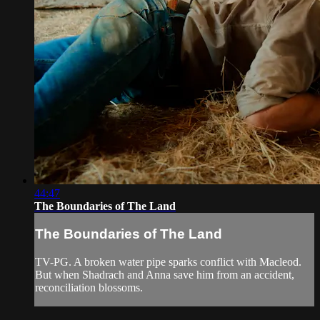
44:47
The Boundaries of The Land
The Boundaries of The Land
TV-PG. A broken water pipe sparks conflict with Macleod.
But when Shadrach and Anna save him from an accident,
reconciliation blossoms.