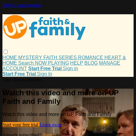
Skip to main content
HOME
MYSTERY
FAITH
SERIES
ROMANCE
HEART &
HOME
Search
NOW PLAYING
HELP
BLOG
MANAGE
ACCOUNT
Start Free Trial
Sign in
Start Free Trial
Sign In
Live stream preview
Watch this video and more on UP
Faith and Family
Watch this video and more on UP Faith and Family
Start your free trial
Learn more
Already subscribed?
Sign in