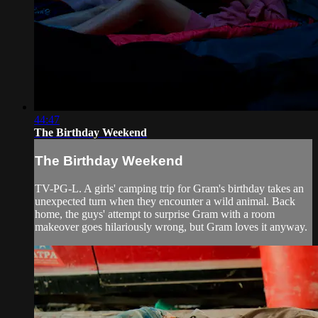
44:47
The Birthday Weekend
The Birthday Weekend
TV-PG-L. A girls' camping trip for Gram's birthday takes an
unexpected turn when they encounter a wild animal. Back
home, the guys' attempt to surprise Gram with a room
makeover goes hilariously wrong, but Gram loves it anyway.