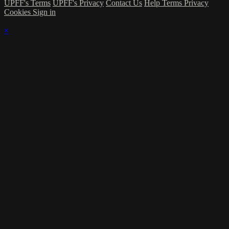
UPFF's Terms
UPFF's Privacy
Contact Us
Help
Terms
Privacy
Cookies
Sign in
×