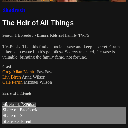
Shadrach
The Heir of All Things
Season 1, Episode 3
•
Drama
,
Kids and Family
,
TV-PG
TV-PG-L. The kids find an ancient vase and keep it secret. Gram
inherits an estate but it's penniless. Secrets revealed, the vase is
valuable, bringing the family fame, not fortune.
Cast
Greg Allan Martin
PawPaw
Livi Birch
Anna Wilson
Cale Ferrin
Michael Wilson
Share with friends
Facebook
X
Email
Share on Facebook
Share on X
Share via Email