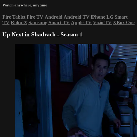
Watch anywhere, anytime
Fire Tablet
Fire TV
Android
Android TV
iPhone
LG Smart
TV
Roku
®
Samsung Smart TV
Apple TV
Vizio TV
XBox One
Up Next in
Shadrach - Season 1