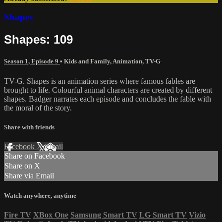
Shapes
Shapes: 109
Season 1, Episode 9
•
Kids and Family
,
Animation
,
TV-G
TV-G. Shapes is an animation series where famous fables are
brought to life. Colourful animal characters are created by different
shapes. Badger narrates each episode and concludes the fable with
the moral of the story.
Share with friends
Facebook
X
Email
Share on Facebook
Share on X
Share via Email
Watch anywhere, anytime
Fire TV
XBox One
Samsung Smart TV
LG Smart TV
Vizio