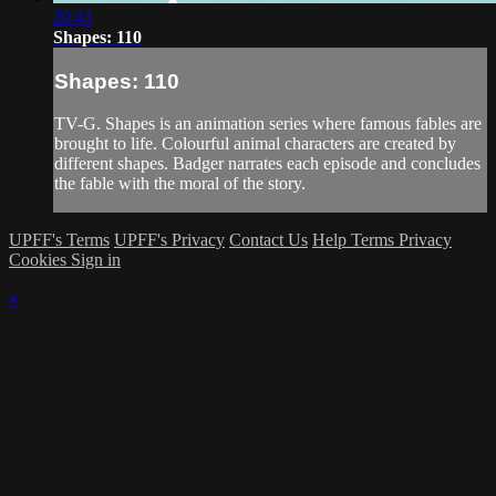
20:41
Shapes: 110
Shapes: 110
TV-G. Shapes is an animation series where famous fables are
brought to life. Colourful animal characters are created by
different shapes. Badger narrates each episode and concludes
the fable with the moral of the story.
UPFF's Terms
UPFF's Privacy
Contact Us
Help
Terms
Privacy
Cookies
Sign in
×