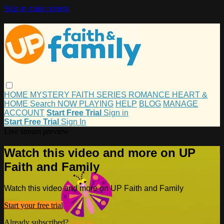
Skip to main content
HOME
MYSTERY
FAITH
SERIES
ROMANCE
HEART &
HOME
Search
NOW PLAYING
HELP
BLOG
MANAGE
ACCOUNT
Start Free Trial
Sign in
Start Free Trial
Sign In
Live stream preview
Watch this video and more on UP
Faith and Family
Watch this video and more on UP Faith and Family
Start your free trial
Already subscribed?
Sign in