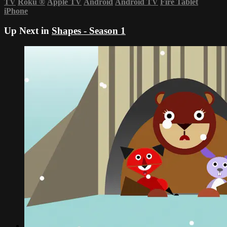
TV
Roku
®
Apple TV
Android
Android TV
Fire Tablet
iPhone
Up Next in
Shapes - Season 1