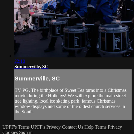
22:10
Summerville, SC
Summerville, SC
TV-PG. The birthplace of Sweet Tea turns into a Christmas
movie during the Holidays! We will explore the main street
tree lighting, local ice skating park, famous Christmas
window displays and some of the oldest church services in
the South.
UPFF's Terms
UPFF's Privacy
Contact Us
Help
Terms
Privacy
Cookies
Sign in