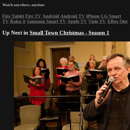
Watch anywhere, anytime
Fire Tablet
Fire TV
Android
Android TV
iPhone
LG Smart
TV
Roku
®
Samsung Smart TV
Apple TV
Vizio TV
XBox One
Up Next in
Small Town Christmas - Season 1