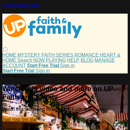
Skip to main content
HOME
MYSTERY
FAITH
SERIES
ROMANCE
HEART &
HOME
Search
NOW PLAYING
HELP
BLOG
MANAGE
ACCOUNT
Start Free Trial
Sign in
Start Free Trial
Sign In
Live stream preview
Watch this video and more on UP
Faith and Family
Watch this video and more on UP Faith and Family
Start your free trial
Already subscribed?
Sign in