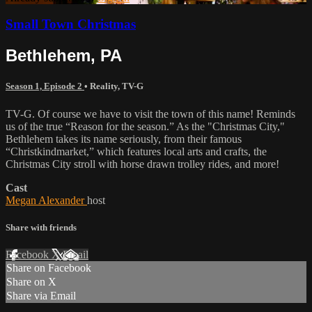
Small Town Christmas
Bethlehem, PA
Season 1, Episode 2
•
Reality
,
TV-G
TV-G. Of course we have to visit the town of this name! Reminds
us of the true “Reason for the season.” As the "Christmas City,"
Bethlehem takes its name seriously, from their famous
“Christkindmarket,” which features local arts and crafts, the
Christmas City stroll with horse drawn trolley rides, and more!
Cast
Megan Alexander
host
Share with friends
Facebook
X
Email
Share on Facebook
Share on X
Share via Email