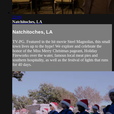
22:09
Natchitoches, LA
Natchitoches, LA
TV-PG. Featured in the hit movie Steel Magnolias, this small
town lives up to the hype! We explore and celebrate the
honor of the Miss Merry Christmas pageant, Holiday
Fireworks over the water, famous local meat pies and
southern hospitality, as well as the festival of lights that runs
for 40 days.