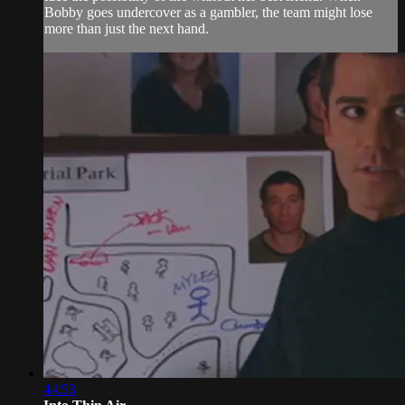
Bobby goes undercover as a gambler, the team might lose
more than just the next hand.
44:53