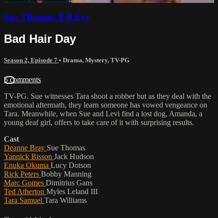
Sue Thomas: F.B.Eye
Bad Hair Day
Season 2, Episode 7
•
Drama
,
Mystery
,
TV-PG
5 comments
TV-PG. Sue witnesses Tara shoot a robber but as they deal with the
emotional aftermath, they learn someone has vowed vengeance on
Tara. Meanwhile, when Sue and Levi find a lost dog, Amanda, a
young deaf girl, offers to take care of it with surprising results.
Cast
Deanne Bray
Sue Thomas
Yannick Bisson
Jack Hudson
Enuka Okuma
Lucy Dotson
Rick Peters
Bobby Manning
Marc Gomes
Dimitrius Gans
Ted Atherton
Myles Leland III
Tara Samuel
Tara Williams