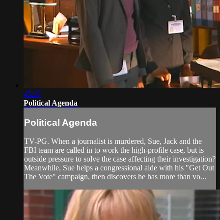
45:07
Political Agenda
Political Agenda
TV-PG. When a journalist is murdered, Sue, Jack and the
FBI team are called in to work the high-profile case, but is
outside pressure to solve the case affecting their investigation?
Meanwhile, Sue helps a congressional aide with his "Get Out
The Vote" campaign, then discovers he has more than vo...