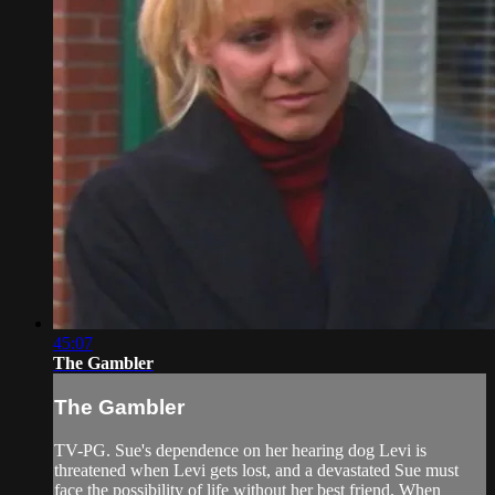
45:07
The Gambler
The Gambler
TV-PG. Sue's dependence on her hearing dog Levi is
threatened when Levi gets lost, and a devastated Sue must
face the possibility of life without her best friend. When