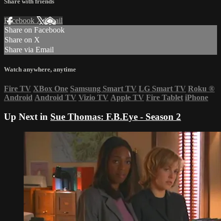
Share with friends
Facebook
X
Email
Share on Facebook
Share on X
Share via Email
Watch anywhere, anytime
Fire TV
XBox One
Samsung Smart TV
LG Smart TV
Roku
®
Android
Android TV
Vizio TV
Apple TV
Fire Tablet
iPhone
Up Next in
Sue Thomas: F.B.Eye - Season 2