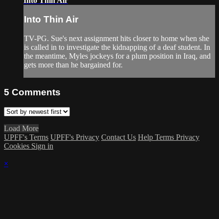
Into Thin Air
Into Thin Air
TV-PG. Sue's next assignment hits closer to home when she
is called in to investigate the kidnapping of a deaf student. In
the meantime, Myles jockeys for a plum position in Iraq, and
gets more than he bargained for.
5
Comments
Load More
UPFF's Terms
UPFF's Privacy
Contact Us
Help
Terms
Privacy
Cookies
Sign in
×