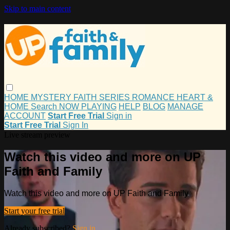
Skip to main content
HOME
MYSTERY
FAITH
SERIES
ROMANCE
HEART &
HOME
Search
NOW PLAYING
HELP
BLOG
MANAGE
ACCOUNT
Start Free Trial
Sign in
Start Free Trial
Sign In
Live stream preview
Watch this video and more on UP
Faith and Family
Watch this video and more on UP Faith and Family
Start your free trial
Already subscribed?
Sign in