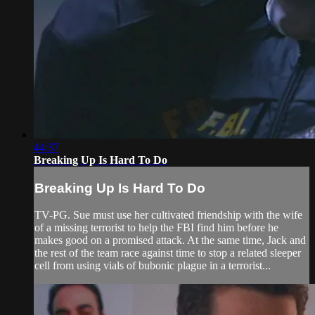
44:37
Breaking Up Is Hard To Do
Breaking Up Is Hard To Do
TV-PG. Sue must use her cultivated friendship with the wife
of a missing terrorist to help the FBI find him before he
makes good on a promised attack. At the same time, Jack and
the rest of the team race against time to stop a related sleeper
cell from using vials of bubonic plague in a terrorist...