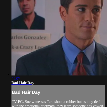
45:07
Bad Hair Day
Bad Hair Day
TV-PG. Sue witnesses Tara shoot a robber but as they deal
with the emotional aftermath, they learn someone has vowed