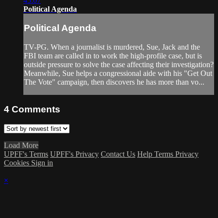
45:07
Political Agenda
Political Agenda
TV-PG. When a journalist is murdered, Sue, Jack and the
FBI team are called in to work the high-profile case, but is
outside pressure to solve the case affecting their investigation?
Meanwhile, Sue helps a congressional aide with his "Get Out
The Vote" campaign, then discovers he has more than vo...
4
Comments
Load More
UPFF's Terms
UPFF's Privacy
Contact Us
Help
Terms
Privacy
Cookies
Sign in
×