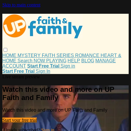
Skip to main content
HOME
MYSTERY
FAITH
SERIES
ROMANCE
HEART &
HOME
Search
NOW PLAYING
HELP
BLOG
MANAGE
ACCOUNT
Start Free Trial
Sign in
Start Free Trial
Sign In
Live stream preview
Watch this video and more on UP
Faith and Family
Watch this video and more on UP Faith and Family
Start your free trial
Already subscribed?
Sign in