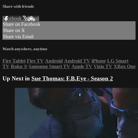
Share with friends
Facebook
X
Email
Share on Facebook
Share on X
Share via Email
Watch anywhere, anytime
Fire Tablet
Fire TV
Android
Android TV
iPhone
LG Smart
TV
Roku
®
Samsung Smart TV
Apple TV
Vizio TV
XBox One
Up Next in
Sue Thomas: F.B.Eye - Season 2