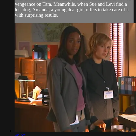
vengeance on Tara. Meanwhile, when Sue and Levi find a
lost dog, Amanda, a young deaf girl, offers to take care of it
with surprising results.