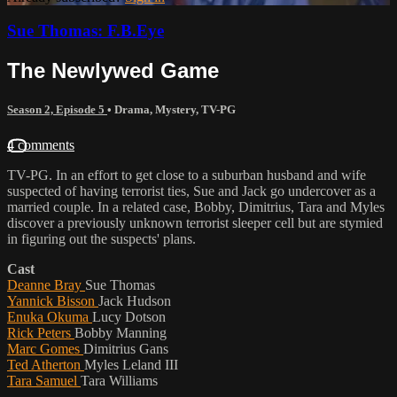
Sue Thomas: F.B.Eye
The Newlywed Game
Season 2, Episode 5
•
Drama
,
Mystery
,
TV-PG
4 comments
TV-PG. In an effort to get close to a suburban husband and wife
suspected of having terrorist ties, Sue and Jack go undercover as a
married couple. In a related case, Bobby, Dimitrius, Tara and Myles
discover a previously unknown terrorist sleeper cell but are stymied
in figuring out the suspects' plans.
Cast
Deanne Bray
Sue Thomas
Yannick Bisson
Jack Hudson
Enuka Okuma
Lucy Dotson
Rick Peters
Bobby Manning
Marc Gomes
Dimitrius Gans
Ted Atherton
Myles Leland III
Tara Samuel
Tara Williams