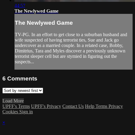
44:57
The Newlywed Game
The Newlywed Game
TV-PG. In an effort to get close to a suburban husband and
wife suspected of having terrorist ties, Sue and Jack go
undercover as a married couple. In a related case, Bobby,
Dimitrius, Tara and Myles discover a previously unknown
terrorist sleeper cell but are stymied in figuring out the
suspects...
6
Comments
Load More
UPFF's Terms
UPFF's Privacy
Contact Us
Help
Terms
Privacy
Cookies
Sign in
×