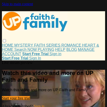
Skip to main content
HOME
MYSTERY
FAITH
SERIES
ROMANCE
HEART &
HOME
Search
NOW PLAYING
HELP
BLOG
MANAGE
ACCOUNT
Start Free Trial
Sign in
Start Free Trial
Sign In
Live stream preview
Watch this video and more on UP
Faith and Family
Watch this video and more on UP Faith and Family
Start your free trial
Already subscribed?
Sign in