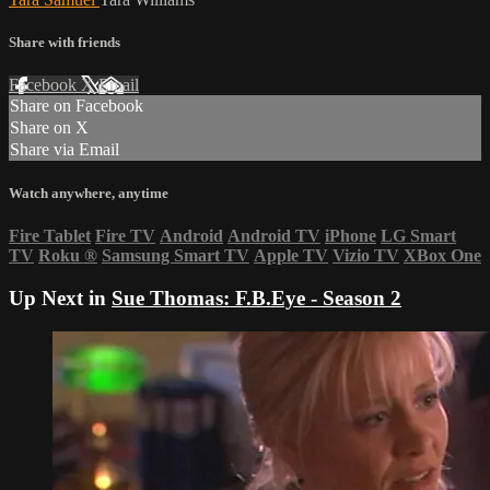
Share with friends
Facebook
X
Email
Share on Facebook
Share on X
Share via Email
Watch anywhere, anytime
Fire Tablet
Fire TV
Android
Android TV
iPhone
LG Smart
TV
Roku
®
Samsung Smart TV
Apple TV
Vizio TV
XBox One
Up Next in
Sue Thomas: F.B.Eye - Season 2