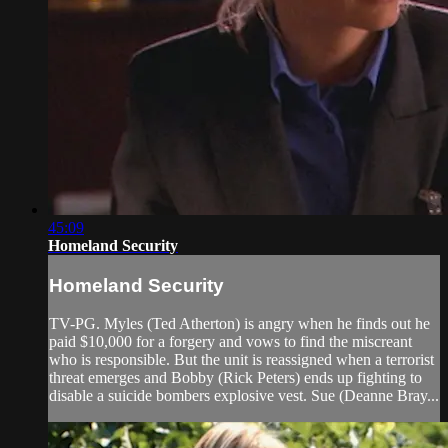
45:09
Homeland Security
Homeland Security
TV-PG. Myles (Ted Atherton) is angry when he finds out he
paid $10,000 for a forgery and vows to find the miscreant
who is responsible. But the unit is reassigned when a terrorist
threat emerges and Bobby (Rick Peters) ends up fighting to
disable a suicide bombers explosive vest. Sue (Deanne Bray...