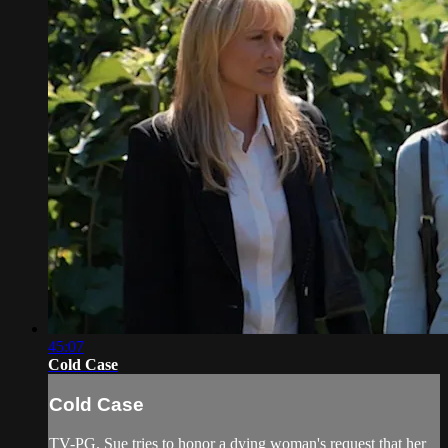
45:07
Cold Case
Cold Case
TV-PG. Sue tries to honor a dying woman's request that her