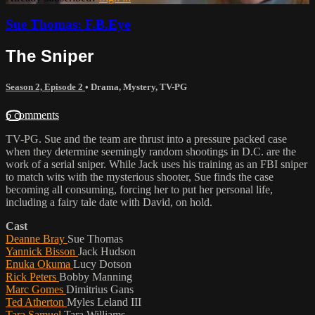
Sue Thomas: F.B.Eye
The Sniper
Season 2, Episode 2
•
Drama
,
Mystery
,
TV-PG
6 comments
TV-PG. Sue and the team are thrust into a pressure packed case
when they determine seemingly random shootings in D.C. are the
work of a serial sniper. While Jack uses his training as an FBI sniper
to match wits with the mysterious shooter, Sue finds the case
becoming all consuming, forcing her to put her personal life,
including a fairy tale date with David, on hold.
Cast
Deanne Bray
Sue Thomas
Yannick Bisson
Jack Hudson
Enuka Okuma
Lucy Dotson
Rick Peters
Bobby Manning
Marc Gomes
Dimitrius Gans
Ted Atherton
Myles Leland III
Tara Samuel
Tara Williams