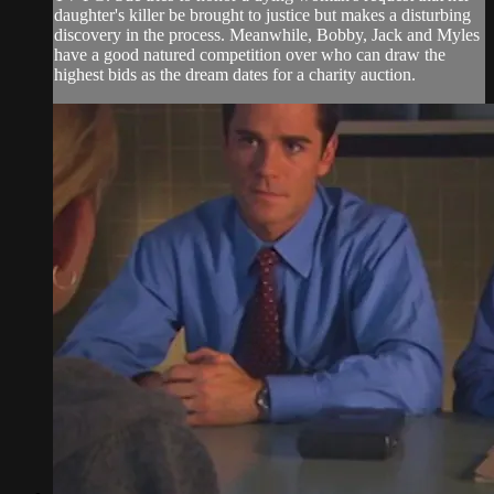
daughter's killer be brought to justice but makes a disturbing
discovery in the process. Meanwhile, Bobby, Jack and Myles
have a good natured competition over who can draw the
highest bids as the dream dates for a charity auction.