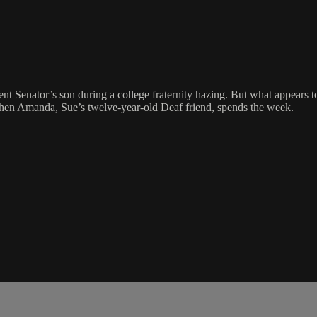
nt Senator’s son during a college fraternity hazing. But what appears t
 when Amanda, Sue’s twelve-year-old Deaf friend, spends the week.