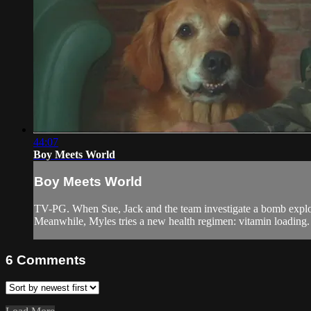
44:07
Boy Meets World
Boy Meets World
TV-PG. When Sue, Jack and the team investigate a bomb explosio
Meanwhile, Myles tries a new health regimen: vitamin loading.
6
Comments