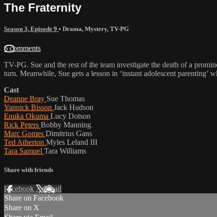
The Fraternity
Season 3, Episode 9
•
Drama
,
Mystery
,
TV-PG
6 comments
TV-PG. Sue and the rest of the team investigate the death of a promine
turn. Meanwhile, Sue gets a lesson in ‘instant adolescent parenting’
Cast
Deanne Bray
Sue Thomas
Yannick Bisson
Jack Hudson
Enuka Okuma
Lucy Dotson
Rick Peters
Bobby Manning
Marc Gomes
Dimitrius Gans
Ted Atherton
Myles Leland III
Tara Samuel
Tara Williams
Share with friends
Facebook
X
Email
Share on Facebook
Share on X