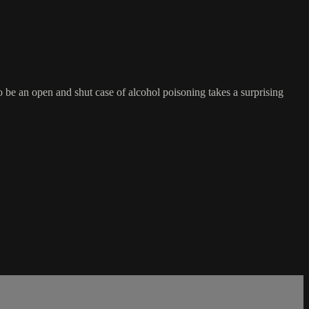
o be an open and shut case of alcohol poisoning takes a surprising