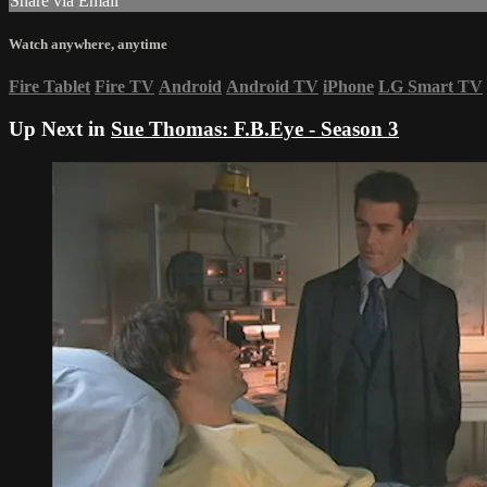
Share via Email
Watch anywhere, anytime
Fire Tablet
Fire TV
Android
Android TV
iPhone
LG Smart TV
Up Next in
Sue Thomas: F.B.Eye - Season 3