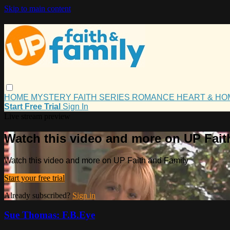
Skip to main content
HOME
MYSTERY
FAITH
SERIES
ROMANCE
HEART & H
Start Free Trial
Sign In
Live stream preview
Watch this video and more on UP Fait
Watch this video and more on UP Faith and Family
Start your free trial
Already subscribed?
Sign in
Sue Thomas: F.B.Eye