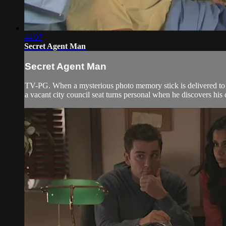
44:07
Secret Agent Man
Secret Agent Man
TV-PG. When a mysterious photo memory stick is delivered to t
a vacant city council seat turns personal when he discovers his 