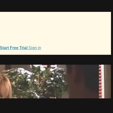
Start Free Trial
Sign in