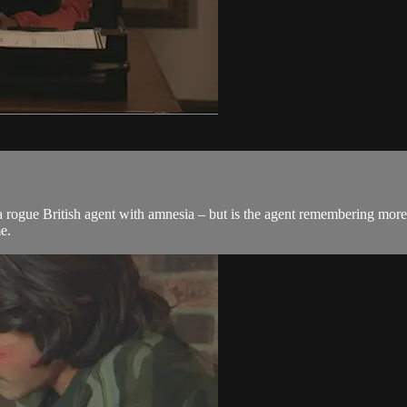
ogue British agent with amnesia – but is the agent remembering more 
e.