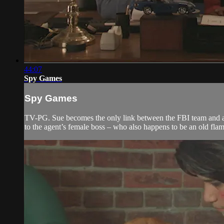
44:07
Spy Games
Spy Games
TV-PG. Sue becomes the only link between the FBI team and a r
to the agent’s female boss – who also happens to be an old flam