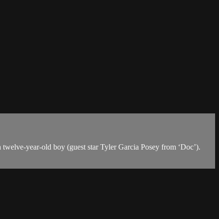
a twelve-year-old boy (guest star Tyler Garcia Posey from ‘Doc’).