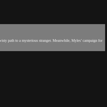
wisty path to a mysterious stranger. Meanwhile, Myles’ campaign for