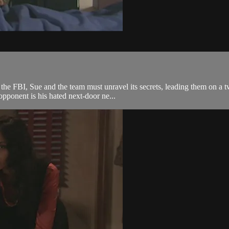
he FBI, Sue and the team must unravel its secrets, leading them on a t
opponent is his hated next-door ne...