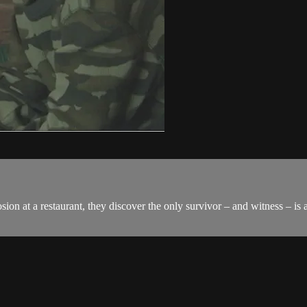
n at a restaurant, they discover the only survivor – and witness – is 