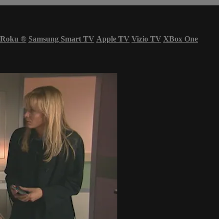
Roku
®
Samsung Smart TV
Apple TV
Vizio TV
XBox One