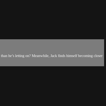
than he’s letting on? Meanwhile, Jack finds himself becoming closer