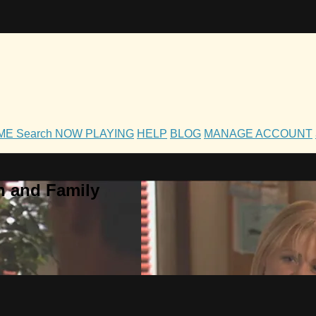
OME
Search
NOW PLAYING
HELP
BLOG
MANAGE ACCOUNT
h and Family