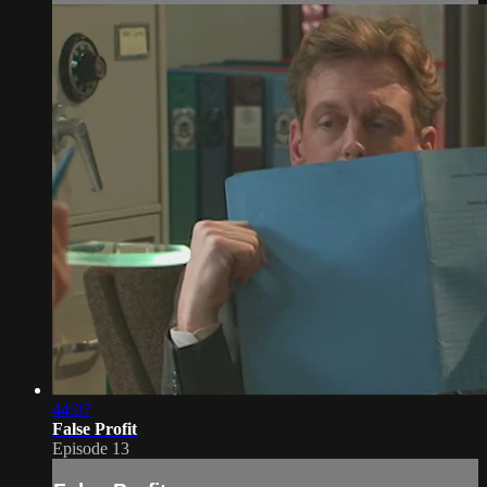
44:07
False Profit
Episode 13