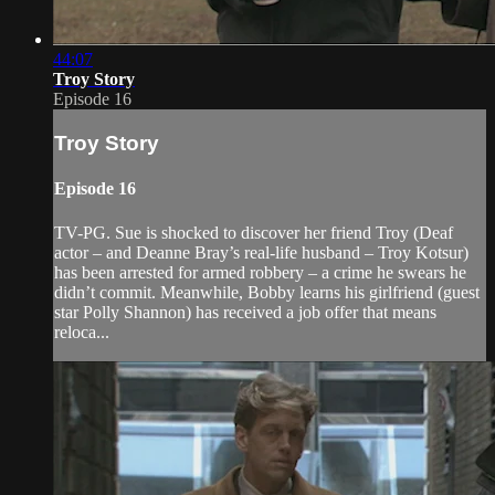
44:07
Troy Story
Episode 16
Troy Story
Episode 16
TV-PG. Sue is shocked to discover her friend Troy (Deaf
actor – and Deanne Bray’s real-life husband – Troy Kotsur)
has been arrested for armed robbery – a crime he swears he
didn’t commit. Meanwhile, Bobby learns his girlfriend (guest
star Polly Shannon) has received a job offer that means
reloca...