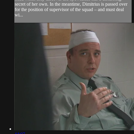
secret of her own. In the meantime, Dimitrius is passed over
for the position of supervisor of the squad – and must deal
wi...