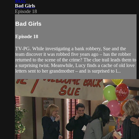
44:07
Bad Girls
Episode 18
Bad Girls
Episode 18
TV-PG. While investigating a bank robbery, Sue and the
team discover it was robbed five years ago – has the robber
returned to the scene of the crime? The clue trail leads them to
a surprising twist. Meanwhile, Lucy finds a cache of old love
letters sent to her grandmother – and is surprised to l...