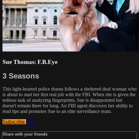
Sue Thomas: F.B.Eye
3 Seasons
This light-hearted police drama follows a sheltered deaf woman who
is about to start her first real job with the FBI. When she is given the
tedious task of analyzing fingerprints, Sue is disappointed but
doesn't remain there for long. An FBI agent discovers her ability to
read lips and promotes Sue to an elite surveillance team.
Subscribe
Share
Share with your friends