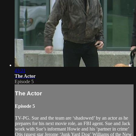
43:21
The Actor
Episode 5
The Actor
Episode 5
TV-PG. Sue and the team are ‘shadowed’ by an actor as he
prepares for his next movie role, an FBI agent. Sue and Jack
work with Sue’s informant Howie and his ‘partner in crime’
Otis (guest star Jerome ‘Junk Yard Dog’ Williams of the New