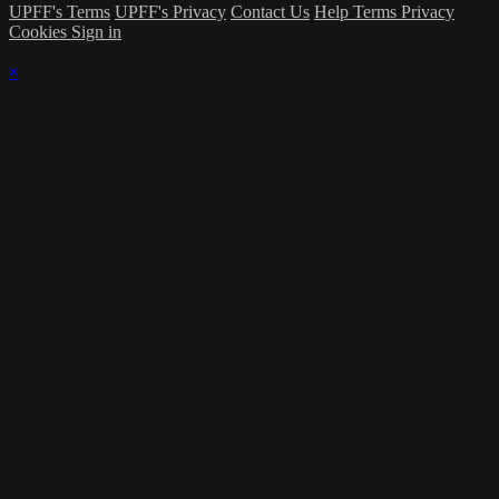
UPFF's Terms
UPFF's Privacy
Contact Us
Help
Terms
Privacy
Cookies
Sign in
×