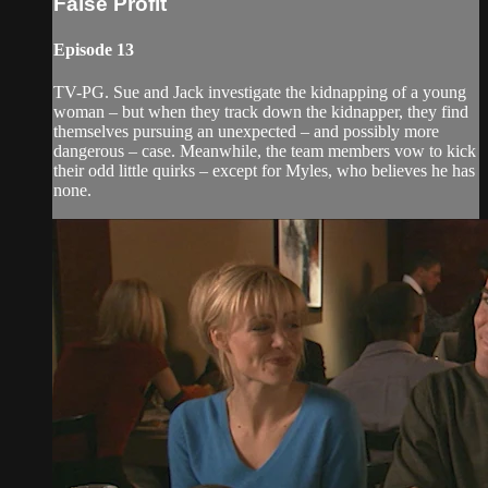
False Profit
Episode 13
TV-PG. Sue and Jack investigate the kidnapping of a young
woman – but when they track down the kidnapper, they find
themselves pursuing an unexpected – and possibly more
dangerous – case. Meanwhile, the team members vow to kick
their odd little quirks – except for Myles, who believes he has
none.