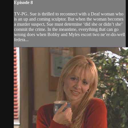
Episode 8
TV-PG. Sue is thrilled to reconnect with a Deaf woman who
is an up and coming sculptor. But when the woman becomes
a murder suspect, Sue must determine ‘did she or didn’t she’
commit the crime. In the meantime, everything that can go
wrong does when Bobby and Myles escort two ne’er-do-well
federa...