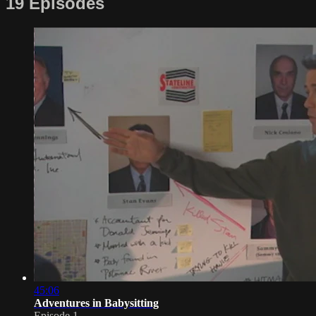
19 Episodes
45:06
Adventures in Babysitting
Episode 1