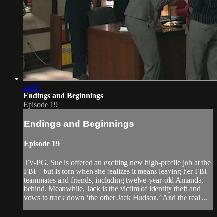
44:07
Endings and Beginnings
Episode 19
Endings and Beginnings
Episode 19
TV-PG. Sue is offered an exciting new high-profile job at the
FBI – but is torn when she realizes it means leaving her FBI
teammates and friends, including twelve-year-old Amanda,
behind. Meanwhile, Jack is the victim of identity theft and
vows to track down ‘the other Jack Hudson.’ And the real ...