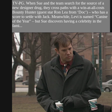
TV-PG. When Sue and the team search for the source of a
new designer drug, they cross paths with a win-at-all-costs
Bounty Hunter (guest star Ron Lea from ‘Doc’) – who has a
score to settle with Jack. Meanwhile, Levi is named “Canine
of the Year” – but Sue discovers having a celebrity in the
fami...