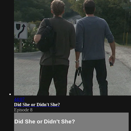
44:07
Did She or Didn't She?
Episode 8
Did She or Didn't She?