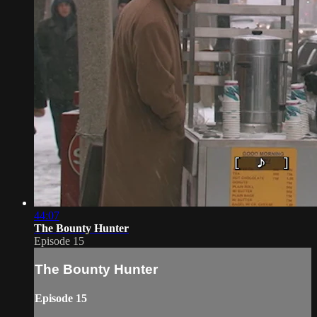
44:07
The Bounty Hunter
Episode 15
The Bounty Hunter
Episode 15