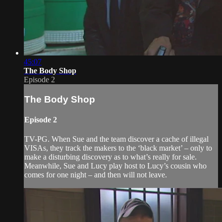
45:07
The Body Shop
Episode 2
The Body Shop
Episode 2
TV-PG. When Sue and the team discover a cache of illegal
VISAs, they track the makers to the ‘black market’ – only to
make a disturbing discovery as to what’s really for sale.
Meanwhile, Sue and Lucy play host to Lucy’s cousin who
comes for one night – and then will not leave.