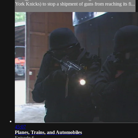
York Knicks) to stop a shipment of guns from reaching its fi...
45:07
Planes, Trains, and Automobiles
Episode 6