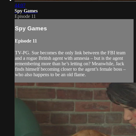
44:07
Spy Games
Episode 11
Spy Games
Episode 11
TV-PG. Sue becomes the only link between the FBI team
and a rogue British agent with amnesia – but is the agent
remembering more than he’s letting on? Meanwhile, Jack
finds himself becoming closer to the agent’s female boss –
who also happens to be an old flame.