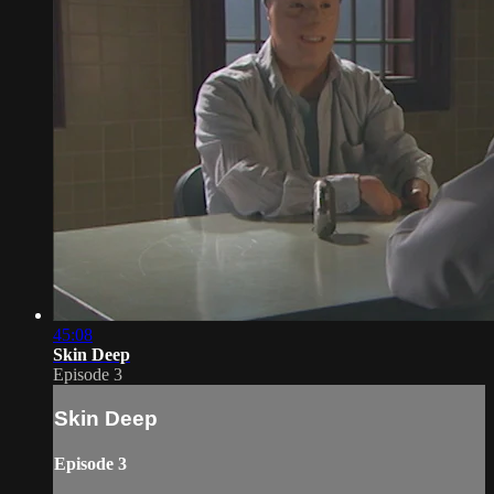
45:08
Skin Deep
Episode 3
Skin Deep
Episode 3