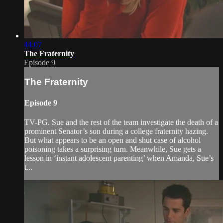
44:07
The Fraternity
Episode 9
The Fraternity
Episode 9
TV-PG. Sue and the rest of the team investigate the death of a
prominent Senator’s son during a college fraternity hazing.
But what appears to be an open and shut case of alcohol
poisoning takes a surprising turn. Meanwhile, Sue gets a
lesson in ‘instant adolescent parenting’ when Amanda, Sue’s
t...