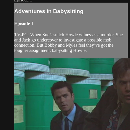
Adventures in Babysitting
Episode 1
TV-PG. When Sue’s snitch Howie witnesses a murder, Sue
and Jack go undercover to investigate a possible mob
connection. But Bobby and Myles feel they’ve got the
tougher assignment: babysitting Howie.