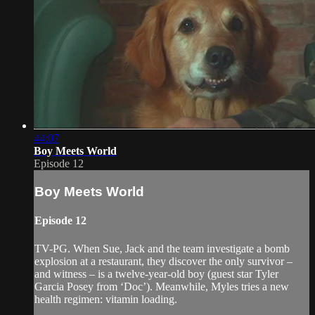
44:07
Boy Meets World
Episode 12
Boy Meets World
Episode 12
TV-PG. When Sue, Jack and the team investigate a bomb
explosion at a restaurant, they discover the only survivor –
and witness – is a twelve-year-old boy (guest star Tyler
Garcia Posey from ‘Doc’). Meanwhile, Myles tries a new
health regimen: vitamin loading.