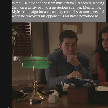
to the FBI, Sue and the team must unravel its secrets, leading
them on a twisty path to a mysterious stranger. Meanwhile,
Myles’ campaign for a vacant city council seat turns personal
when he discovers his opponent is his hated next-door ne...