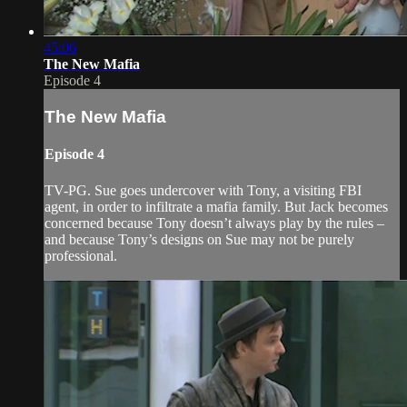
45:06
The New Mafia
Episode 4
The New Mafia
Episode 4
TV-PG. Sue goes undercover with Tony, a visiting FBI
agent, in order to infiltrate a mafia family. But Jack becomes
concerned because Tony doesn’t always play by the rules –
and because Tony’s designs on Sue may not be purely
professional.