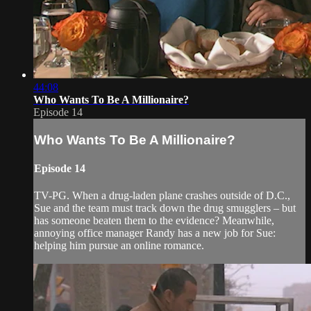
44:08
Who Wants To Be A Millionaire?
Episode 14
Who Wants To Be A Millionaire?
Episode 14
TV-PG. When a drug-laden plane crashes outside of D.C.,
Sue and the team must track down the drug smugglers – but
has someone beaten them to the evidence? Meanwhile,
annoying office manager Randy has a new job for Sue:
helping him pursue an online romance.