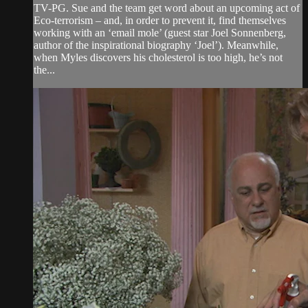
TV-PG. Sue and the team get word about an upcoming act of
Eco-terrorism – and, in order to prevent it, find themselves
working with an ‘email mole’ (guest star Joel Sonnenberg,
author of the inspirational biography ‘Joel’). Meanwhile,
when Myles discovers his cholesterol is too high, he’s not
the...