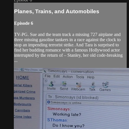
Planes, Trains, and Automobiles
Episode 6
TV-PG. Sue and the team track a missing 727 airplane and
three missing gasoline tankers in a race against the clock to
stop an impending terrorist strike. And Tara is surprised to
find her budding romance with a famous Hollywood actor
interrupted by the return of – Stanley, her old code-breaking
...