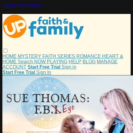
Skip to main content
HOME
MYSTERY
FAITH
SERIES
ROMANCE
HEART &
HOME
Search
NOW PLAYING
HELP
BLOG
MANAGE
ACCOUNT
Start Free Trial
Sign in
Start Free Trial
Sign In