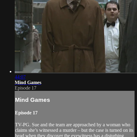
44:07
Mind Games
Episode 17
Mind Games
Episode 17
TV-PG. Sue and the team are approached by a woman who
claims she’s witnessed a murder – but the case is turned on its
head when they discover the eyewitness has a disturbing