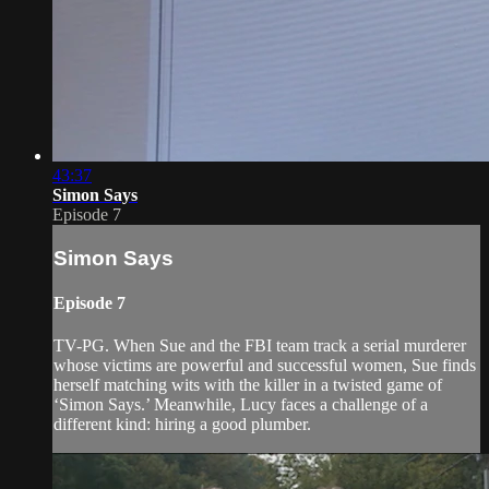
43:37
Simon Says
Episode 7
Simon Says
Episode 7
TV-PG. When Sue and the FBI team track a serial murderer
whose victims are powerful and successful women, Sue finds
herself matching wits with the killer in a twisted game of
‘Simon Says.’ Meanwhile, Lucy faces a challenge of a
different kind: hiring a good plumber.