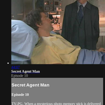
44:07
Secret Agent Man
Episode 10
Secret Agent Man
Episode 10
TV-PG. When a mysterious photo memory stick is delivered