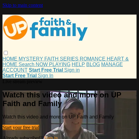
Skip to main content
HOME
MYSTERY
FAITH
SERIES
ROMANCE
HEART &
HOME
Search
NOW PLAYING
HELP
BLOG
MANAGE
ACCOUNT
Start Free Trial
Sign in
Start Free Trial
Sign In
Live stream preview
Watch this video and more on UP
Faith and Family
Watch this video and more on UP Faith and Family
Start your free trial
Already subscribed?
Sign in