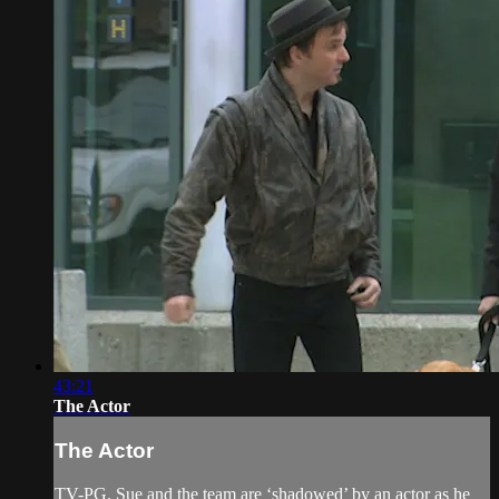
43:21
The Actor
The Actor
TV-PG. Sue and the team are ‘shadowed’ by an actor as he