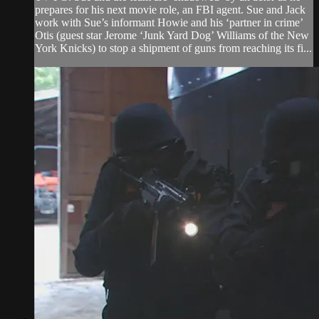
prepares for his next movie role, an FBI agent. Sue and Jack
work with Sue’s informant Howie and his ‘partner in crime’
Otis (guest star Jerome ‘Junk Yard Dog’ Williams of the New
York Knicks) to stop a shipment of guns from reaching its fi...