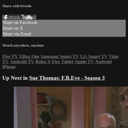
Share with friends
Facebook
X
Email
Share on Facebook
Share on X
Share via Email
Watch anywhere, anytime
Fire TV
XBox One
Samsung Smart TV
LG Smart TV
Vizio
TV
Android TV
Roku
®
Fire Tablet
Apple TV
Android
iPhone
Up Next in
Sue Thomas: F.B.Eye - Season 3