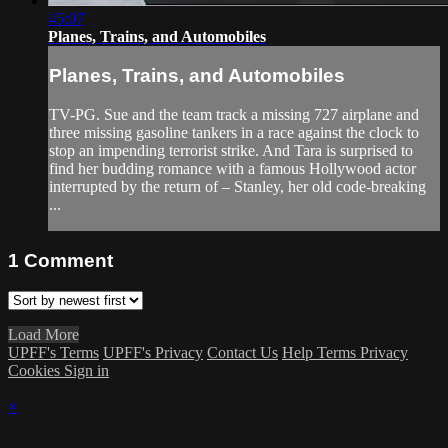
45:07
Planes, Trains, and Automobiles
Planes, Trains, and Automobiles
TV-PG. Sue and the team track a missing 727 airplane and
three missing gasoline tankers in a race against the clock to
stop an impending terrorist strike. And Tara is surprised to
find her budding romance with a famous Hollywood actor
interrupted by the return of – Stanley, her old code-breaking
...
1
Comment
Load More
UPFF's Terms
UPFF's Privacy
Contact Us
Help
Terms
Privacy
Cookies
Sign in
×