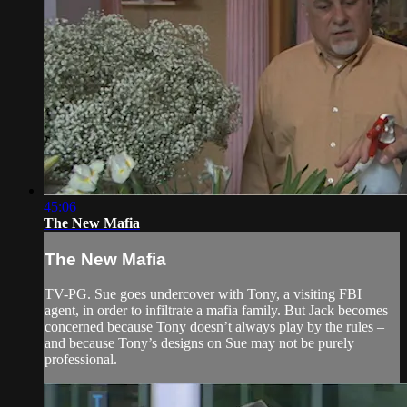
45:06
The New Mafia
The New Mafia
TV-PG. Sue goes undercover with Tony, a visiting FBI
agent, in order to infiltrate a mafia family. But Jack becomes
concerned because Tony doesn’t always play by the rules –
and because Tony’s designs on Sue may not be purely
professional.