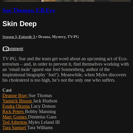
Sue Thomas: F.B.Eye
Skin Deep
Season 3, Episode 3
•
Drama
,
Mystery
,
TV-PG
1 comment
TV-PG. Sue and the team get word about an upcoming act of Eco-
terrorism – and, in order to prevent it, find themselves working with
an ‘email mole’ (guest star Joel Sonnenberg, author of the
inspirational biography ‘Joel’). Meanwhile, when Myles discovers
his cholesterol is too high, he’s not the only one who suffers.
Cast
Deanne Bray
Sue Thomas
Yannick Bisson
Jack Hudson
Enuka Okuma
Lucy Dotson
Rick Peters
Bobby Manning
Marc Gomes
Dimitrius Gans
Ted Atherton
Myles Leland III
Tara Samuel
Tara Williams